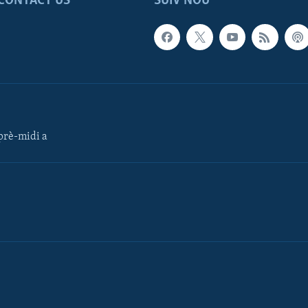
CONTACT US
SUIV NOU
rè-midi a