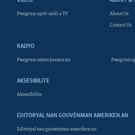
VIDEO
ABOUT & 
Pwogram aprè-midi a TV
About Us
Contact Us
RADYO
Pwogram mitan jounen an
Pwogram ap
AKSESIBILITE
Aksesibilite
EDITORYAL NAN GOUVÈNMAN AMERIKEN AN
Learning English
Editoryal nan gouvènman ameriken an