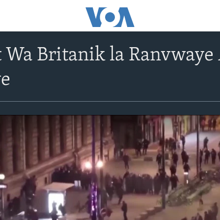
it Wa Britanik la Ranvway
ye