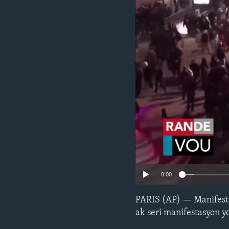
0:00
PARIS (AP) — Manifesta
ak seri manifestasyon y