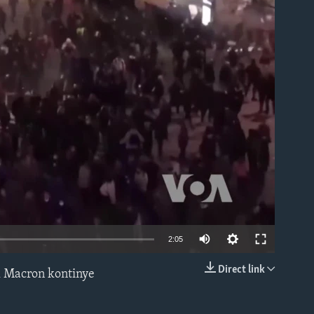
able
2:05
Direct link
l Macron kontinye
EMBED