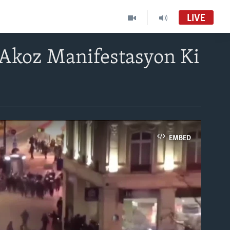
LIVE
e Akoz Manifestasyon Ki
EMBED