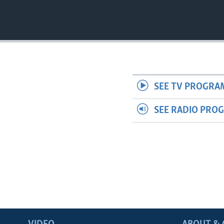
SEE TV PROGRA
SEE RADIO PRO