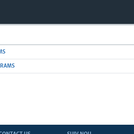
MS
GRAMS