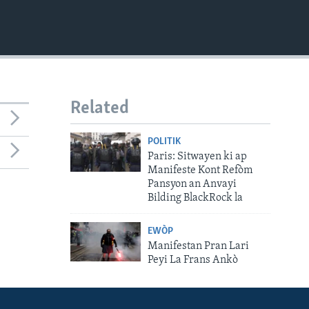
Related
POLITIK
Paris: Sitwayen ki ap
Manifeste Kont Refòm
Pansyon an Anvayi
Bilding BlackRock la
EWÒP
Manifestan Pran Lari
Peyi La Frans Ankò