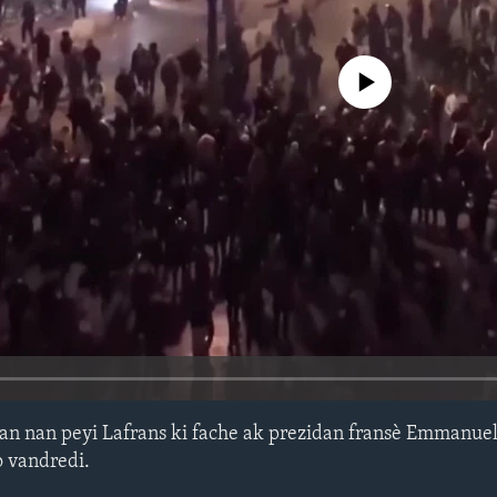
No media source currently avail
n nan peyi Lafrans ki fache ak prezidan fransè Emmanue
o vandredi.