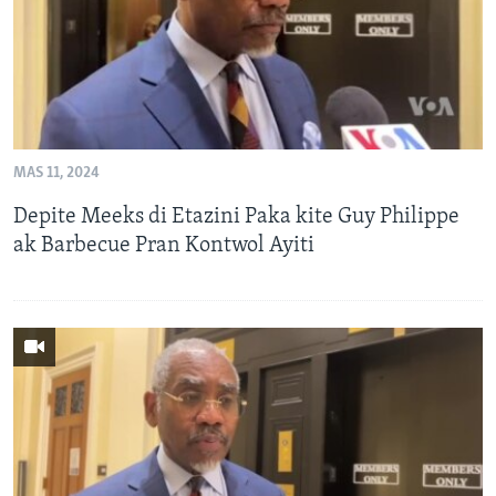
MAS 11, 2024
Depite Meeks di Etazini Paka kite Guy Philippe
ak Barbecue Pran Kontwol Ayiti