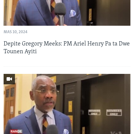
MAS 10, 2024
Depite Gregory Meeks: PM Ariel Henry Pa ta Dwe
Tounen Ayiti