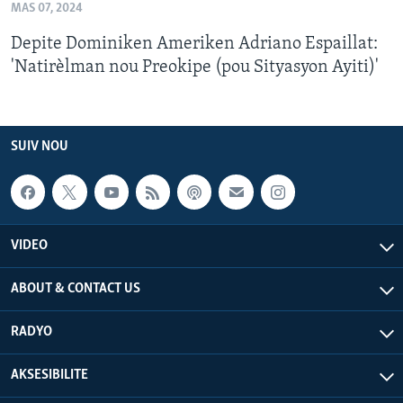
MAS 07, 2024
Depite Dominiken Ameriken Adriano Espaillat:
'Natirèlman nou Preokipe (pou Sityasyon Ayiti)'
SUIV NOU
VIDEO
ABOUT & CONTACT US
RADYO
AKSESIBILITE