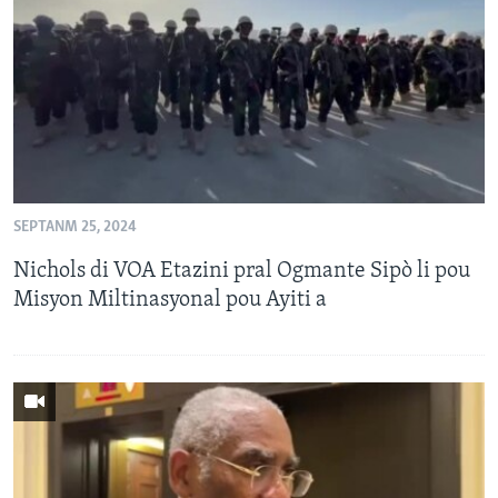
Languages
SEPTANM 25, 2024
Nichols di VOA Etazini pral Ogmante Sipò li pou
Misyon Miltinasyonal pou Ayiti a