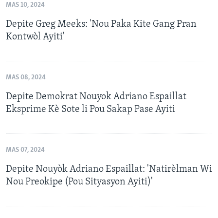
MAS 10, 2024
Depite Greg Meeks: 'Nou Paka Kite Gang Pran
Kontwòl Ayiti'
MAS 08, 2024
Depite Demokrat Nouyok Adriano Espaillat
Eksprime Kè Sote li Pou Sakap Pase Ayiti
MAS 07, 2024
Depite Nouyòk Adriano Espaillat: 'Natirèlman Wi
Nou Preokipe (Pou Sityasyon Ayiti)'