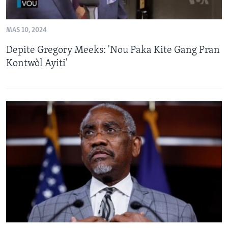
MAS 10, 2024
Depite Gregory Meeks: 'Nou Paka Kite Gang Pran
Kontwòl Ayiti'