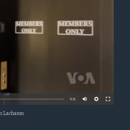
able
0:11
an Lachanm
EMBED