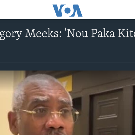
gory Meeks: 'Nou Paka Ki