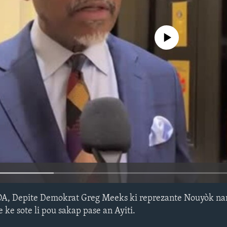
No media source currently avail
OA, Depite Demokrat Greg Meeks ki reprezante Nouyòk n
 ke sote li pou sakap pase an Ayiti.