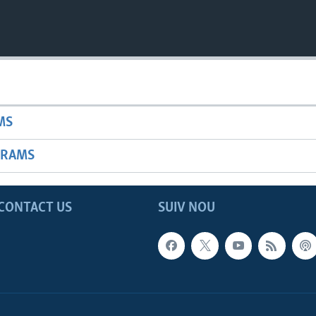
MS
GRAMS
CONTACT US
SUIV NOU