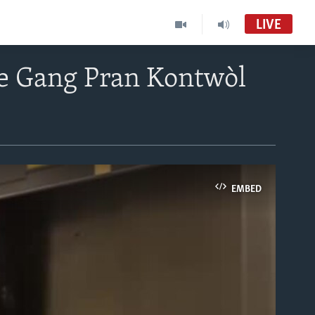
LIVE
te Gang Pran Kontwòl
EMBED