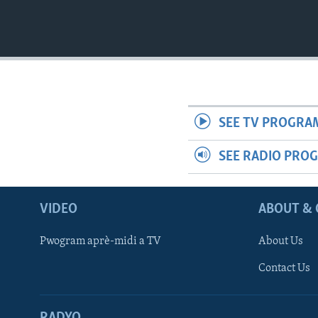
SEE TV PROGRA
SEE RADIO PRO
VIDEO
ABOUT & 
Pwogram aprè-midi a TV
About Us
Contact Us