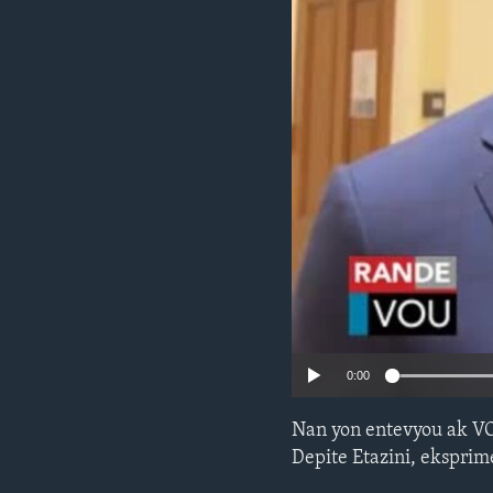
0:00
Nan yon entevyou ak V
Depite Etazini, eksprime