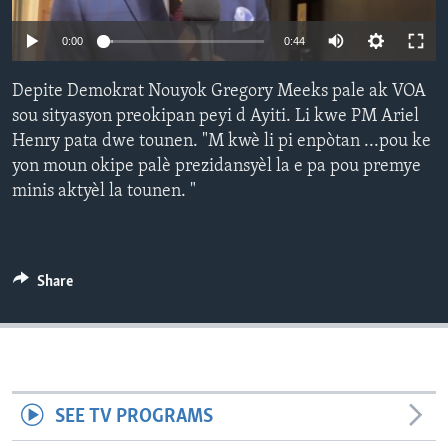
Languages
0:00
0:44
Depite Demokrat Nouyok Gregory Meeks pale ak VOA
sou sityasyon preokipan peyi d Ayiti. Li kwe PM Ariel
Henry pata dwe tounen. "M kwè li pi enpòtan ...pou ke
yon moun okipe palè prezidansyèl la e pa pou premye
minis aktyèl la tounen. "
Share
SEE TV PROGRAMS