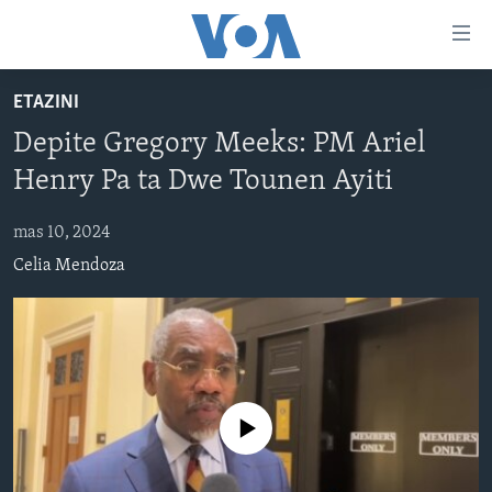
Accessibility
links
Skip
ETAZINI
to
AYITI
Depite Gregory Meeks: PM Ariel
main
LÈZETAZINI
content
Henry Pa ta Dwe Tounen Ayiti
AMERIK LATIN
Skip
to
mas 10, 2024
ENTÈNASYONAL
main
Celia Mendoza
VIDEO
Navigation
Skip
FLASHPOINT IKRÈN
to
Search
Learning English
No media source currently available
SUIV NOU