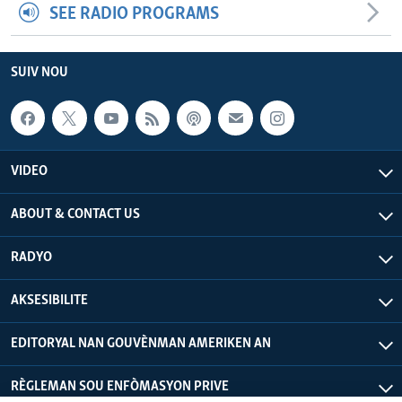
SEE RADIO PROGRAMS
SUIV NOU
VIDEO
ABOUT & CONTACT US
RADYO
AKSESIBILITE
EDITORYAL NAN GOUVÈNMAN AMERIKEN AN
RÈGLEMAN SOU ENFÒMASYON PRIVE