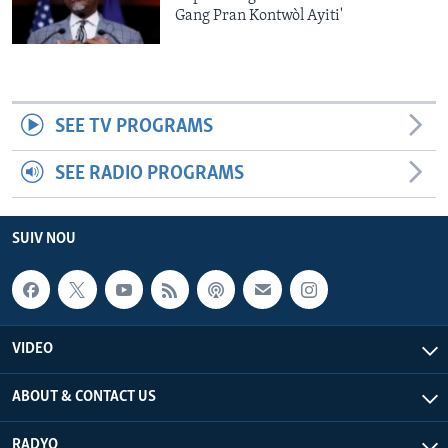
Gang Pran Kontwòl Ayiti'
SEE TV PROGRAMS
SEE RADIO PROGRAMS
SUIV NOU
VIDEO
ABOUT & CONTACT US
RADYO