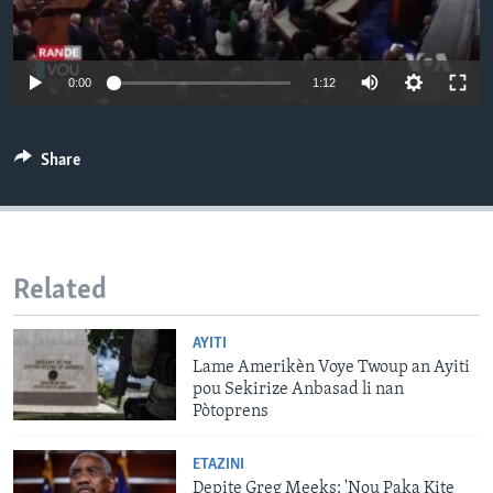
Languages
0:00
1:12
Share
Related
AYITI
Lame Amerikèn Voye Twoup an Ayiti
pou Sekirize Anbasad li nan
Pòtoprens
ETAZINI
Depite Greg Meeks: 'Nou Paka Kite