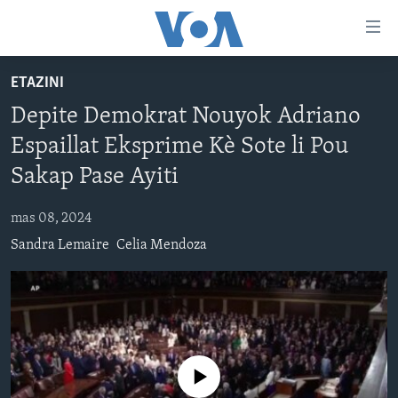
Accessibility
links
Skip
ETAZINI
to
AYITI
Depite Demokrat Nouyok Adriano
main
LÈZETAZINI
content
Espaillat Eksprime Kè Sote li Pou
AMERIK LATIN
Skip
Sakap Pase Ayiti
to
ENTÈNASYONAL
main
mas 08, 2024
VIDEO
Navigation
Sandra Lemaire
Celia Mendoza
Skip
FLASHPOINT IKRÈN
to
Search
Learning English
SUIV NOU
No media source currently available