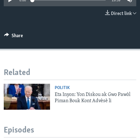
0:00
29:59
Languages
Direct link
Share
Related
POLITIK
Eta Inyon: Yon Diskou ak Gwo Pawòl
Piman Bouk Kont Advèsè li
Episodes