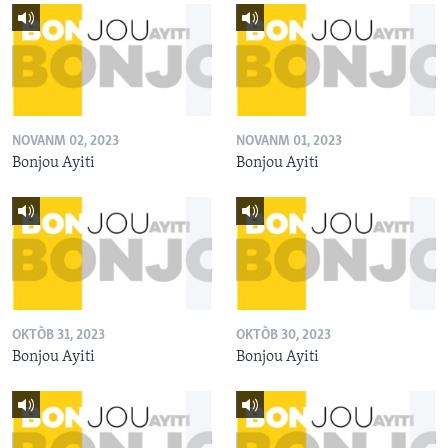
NOVANM 02, 2023
NOVANM 01, 2023
Bonjou Ayiti
Bonjou Ayiti
OKTÒB 31, 2023
OKTÒB 30, 2023
Bonjou Ayiti
Bonjou Ayiti