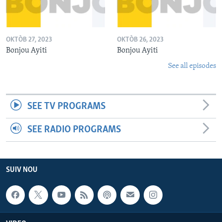
OKTÒB 27, 2023
OKTÒB 26, 2023
Bonjou Ayiti
Bonjou Ayiti
See all episodes
SEE TV PROGRAMS
SEE RADIO PROGRAMS
SUIV NOU