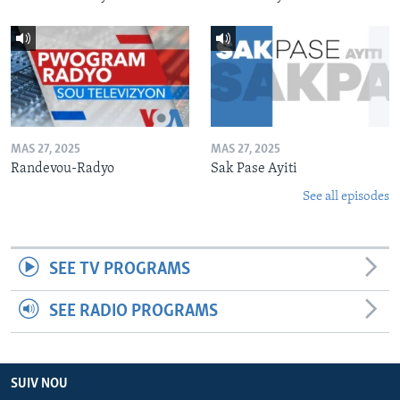
MAS 27, 2025
MAS 27, 2025
Randevou-Radyo
Sak Pase Ayiti
See all episodes
SEE TV PROGRAMS
SEE RADIO PROGRAMS
SUIV NOU