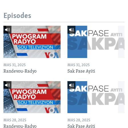
Episodes
MAS 31, 2025
MAS 31, 2025
Randevou-Radyo
Sak Pase Ayiti
MAS 28, 2025
MAS 28, 2025
Randevou-Radyo
Sak Pase Ayiti