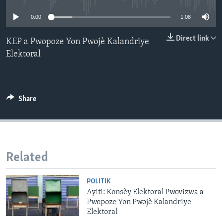
0:00
1:08
Languages
Direct link
KEP a Pwopoze Yon Pwojè Kalandriye
Elektoral
Share
Related
POLITIK
Ayiti: Konsèy Elektoral Pwovizwa a
Pwopoze Yon Pwojè Kalandriye
Elektoral