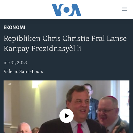
Accessibility
links
Skip
EKONOMI
to
AYITI
Repibliken Chris Christie Pral Lanse
main
LÈZETAZINI
content
Kanpay Prezidnasyèl li
AMERIK LATIN
Skip
to
me 31, 2023
ENTÈNASYONAL
main
Valerio Saint-Louis
VIDEO
Navigation
Skip
FLASHPOINT IKRÈN
to
Search
Learning English
No media source currently available
SUIV NOU