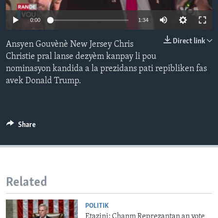
Languages
0:00
1:34
Direct link
Ansyen Gouvènè New Jersey Chris
Christie pral lanse dezyèm kanpay li pou
nominasyon kandida a la prezidans pati repibliken fas
avek Donald Trump.
Share
Related
POLITIK
Etazini: Chanm Reprezantan an vote