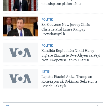
pou sispann plafon dèt la
POLITIK
Ex-Gouvènè New Jersey Chris
Christie Pral Lanse Kanpay
Prezidansyèl li
POLITIK
Kandida Repiblikèn Nikki Haley
Sigjere Etazini te Dwe Aliyen ak Peyi
Non-Ewopeyen Tankou Larisi
JISTIS
Lajistis Etazini Akize Trump an
Koneksyon ak Dokiman Sekrè Li te
Posede Lakay li