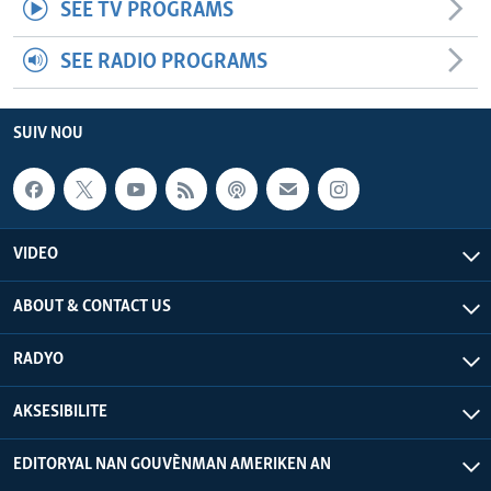
SEE TV PROGRAMS
SEE RADIO PROGRAMS
SUIV NOU
VIDEO
ABOUT & CONTACT US
RADYO
AKSESIBILITE
EDITORYAL NAN GOUVÈNMAN AMERIKEN AN