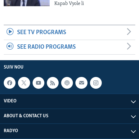
Kapab Vyole li
SEE TV PROGRAMS
SEE RADIO PROGRAMS
SUIV NOU
VIDEO
ABOUT & CONTACT US
RADYO