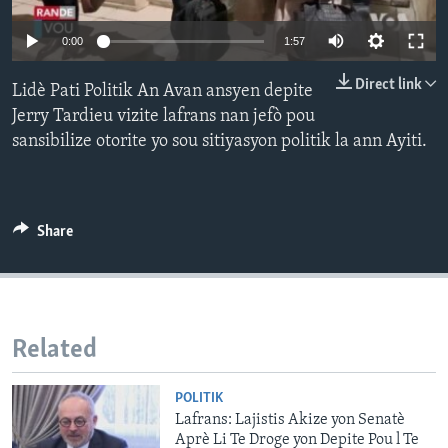
Languages
0:00
1:57
Direct link
Lidè Pati Politik An Avan ansyen depite
Jerry Tardieu vizite lafrans nan jefò pou
sansibilize otorite yo sou sitiyasyon politik la ann Ayiti.
Share
Related
POLITIK
Lafrans: Lajistis Akize yon Senatè
Aprè Li Te Droge yon Depite Pou l Te