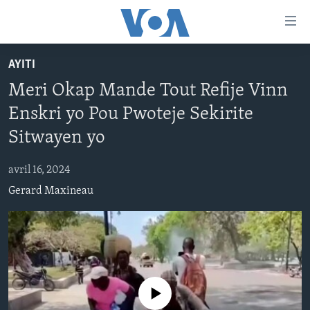
Accessibility
links
Skip
AYITI
to
AYITI
Meri Okap Mande Tout Refije Vinn
main
LÈZETAZINI
content
Enskri yo Pou Pwoteje Sekirite
AMERIK LATIN
Skip
Sitwayen yo
to
ENTÈNASYONAL
main
avril 16, 2024
VIDEO
Navigation
Gerard Maxineau
Skip
FLASHPOINT IKRÈN
to
Search
Learning English
SUIV NOU
No media source currently available