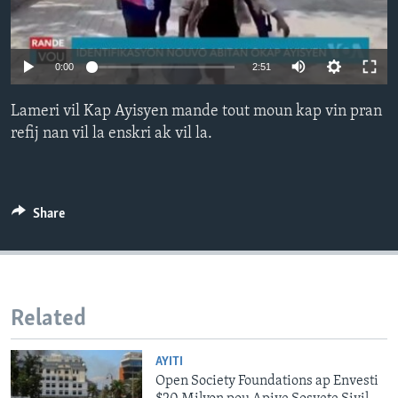
Languages
0:00
2:51
Lameri vil Kap Ayisyen mande tout moun kap vin pran
refij nan vil la enskri ak vil la.
Share
Related
AYITI
Open Society Foundations ap Envesti