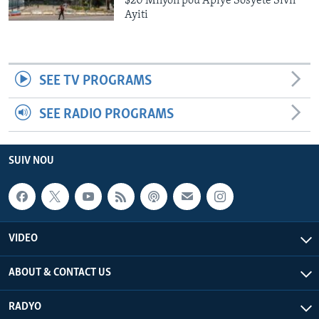
$20 Milyon pou Apiye Sosyete Sivil
Ayiti
SEE TV PROGRAMS
SEE RADIO PROGRAMS
SUIV NOU
VIDEO
ABOUT & CONTACT US
RADYO