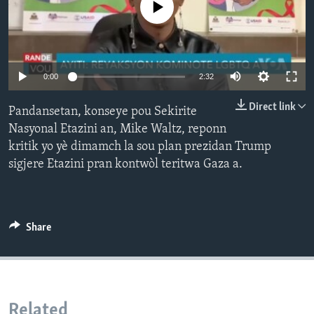
No media source currently available
Languages
Auto
0:00
2:32
240p
Direct link
Pandansetan, konseye pou Sekirite
360p
Nasyonal Etazini an, Mike Waltz, reponn
kritik yo yè dimamch la sou plan prezidan Trump
480p
Auto
240p
360p
480p
sigjere Etazini pran kontwòl teritwa Gaza a.
720p
720p
1080p
1080p
Share
Related