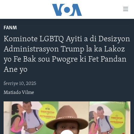
Accessibility
links
Skip
FANM
to
AYITI
Kominote LGBTQ Ayiti a di Desizyon
main
LÈZETAZINI
content
Administrasyon Trump la ka Lakoz
AMERIK LATIN
Skip
yo Fe Bak sou Pwogre ki Fet Pandan
to
ENTÈNASYONAL
main
Ane yo
VIDEO
Navigation
Skip
fevriye 10, 2025
FLASHPOINT IKRÈN
to
Matiado Vilme
Search
Learning English
SUIV NOU