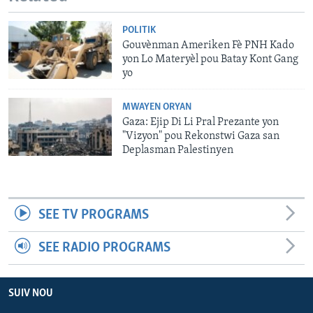
POLITIK
Gouvènman Ameriken Fè PNH Kado
yon Lo Materyèl pou Batay Kont Gang
yo
MWAYEN ORYAN
Gaza: Ejip Di Li Pral Prezante yon
"Vizyon" pou Rekonstwi Gaza san
Deplasman Palestinyen
SEE TV PROGRAMS
SEE RADIO PROGRAMS
SUIV NOU