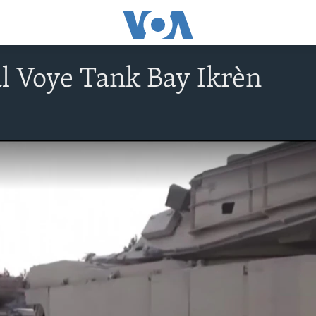
al Voye Tank Bay Ikrèn