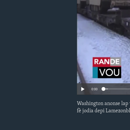
0:00
Washington anonse lap 
fè jodia depi Lamezonb