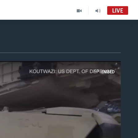
LIVE
EMBED