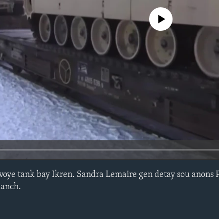
No media source currently avail
voye tank bay Ikren. Sandra Lemaire gen detay sou anons 
lanch.