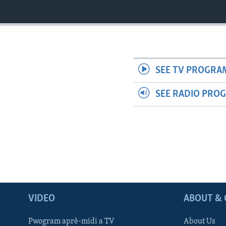
SEE TV PROGRA
SEE RADIO PRO
VIDEO
ABOUT & 
Pwogram aprè-midi a TV
About Us