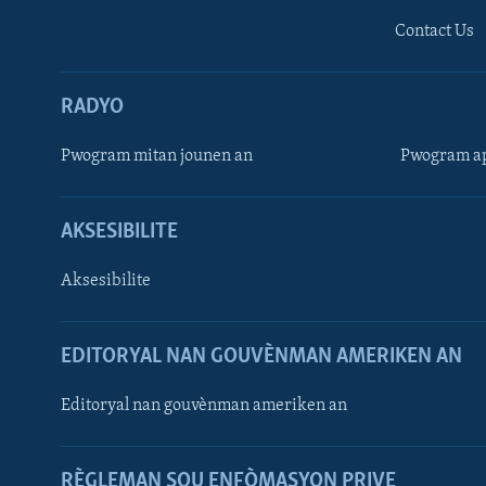
Contact Us
RADYO
Pwogram mitan jounen an
Pwogram ap
AKSESIBILITE
Aksesibilite
EDITORYAL NAN GOUVÈNMAN AMERIKEN AN
Learning English
Editoryal nan gouvènman ameriken an
SUIV NOU
RÈGLEMAN SOU ENFÒMASYON PRIVE