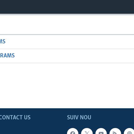
MS
GRAMS
CONTACT US
SUIV NOU