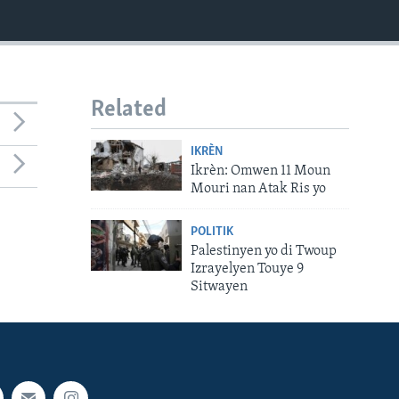
Related
IKRÈN
Ikrèn: Omwen 11 Moun
Mouri nan Atak Ris yo
POLITIK
Palestinyen yo di Twoup
Izrayelyen Touye 9
Sitwayen