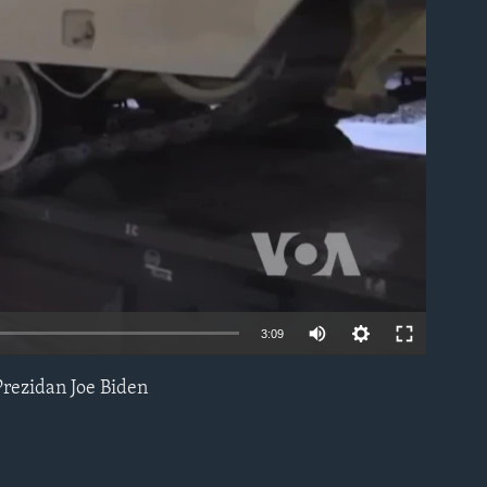
able
3:09
Prezidan Joe Biden
EMBED