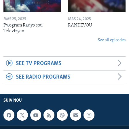
MAS 25, 2025
MAS 24, 2025
Pwogram Radyo sou
RANDEVOU
Televizyon
See all episodes
SEE TV PROGRAMS
SEE RADIO PROGRAMS
SUIV NOU