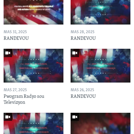
MAS 31, 2025
MAS 28, 2025
RANDEVOU
RANDEVOU
MAS 27, 2025
MAS 26, 2025
Pwogram Radyo sou
RANDEVOU
Televizyon