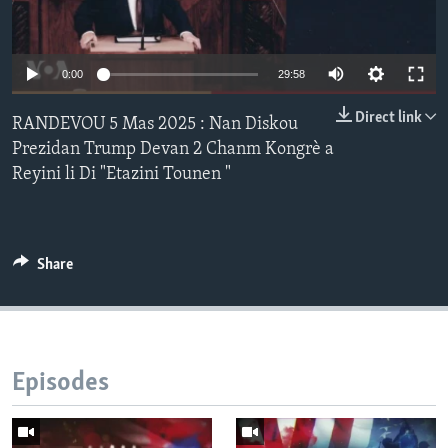
Languages
Auto
0:00
29:58
240p
Direct link
RANDEVOU 5 Mas 2025 : Nan Diskou
360p
Prezidan Trump Devan 2 Chanm Kongrè a
Reyini li Di "Etazini Tounen "
480p
Auto
240p
360p
480p
720p
720p
1080p
1080p
Share
Episodes