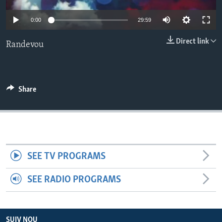
Auto
Languages
0:00
29:59
240p
Direct link
Randevou
360p
480p
Auto
240p
360p
480p
720p
Share
720p
1080p
1080p
SEE TV PROGRAMS
SEE RADIO PROGRAMS
SUIV NOU