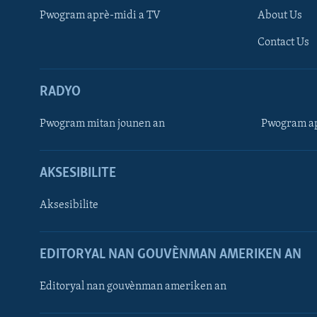
Pwogram aprè-midi a TV
About Us
Contact Us
RADYO
Pwogram mitan jounen an
Pwogram ap
AKSESIBILITE
Aksesibilite
EDITORYAL NAN GOUVÈNMAN AMERIKEN AN
Learning English
Editoryal nan gouvènman ameriken an
SUIV NOU