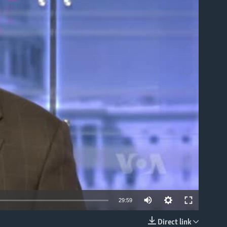
able
Auto
29:59
240p
Direct link