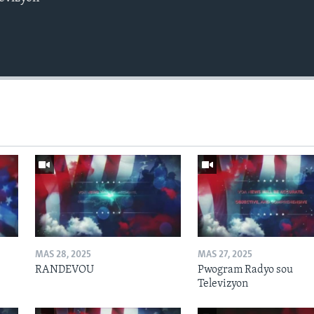
Auto
240p
360p
720p
1080p
MAS 28, 2025
MAS 27, 2025
RANDEVOU
Pwogram Radyo sou
Televizyon