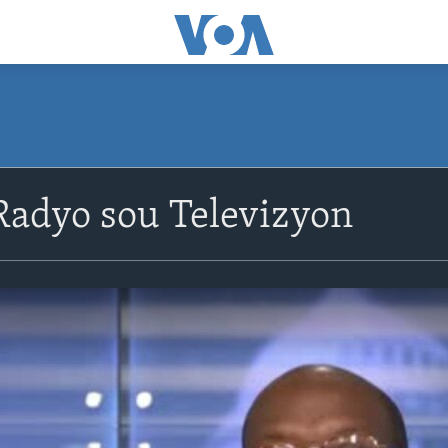
adyo sou Televizyon