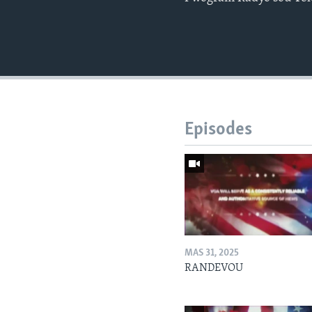
Episodes
MAS 31, 2025
RANDEVOU