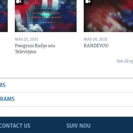
MAS 25, 2025
MAS 24, 2025
Pwogram Radyo sou
RANDEVOU
Televizyon
See all e
MS
GRAMS
CONTACT US
SUIV NOU