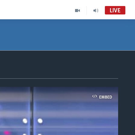
LIVE
EMBED