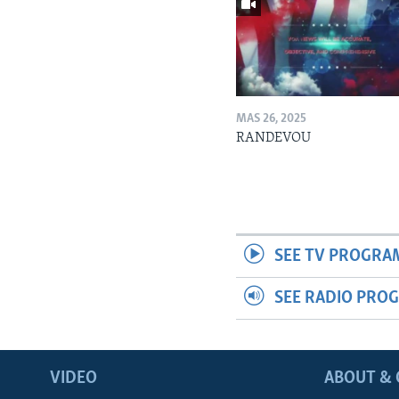
MAS 26, 2025
RANDEVOU
SEE TV PROGRA
SEE RADIO PRO
VIDEO
ABOUT & 