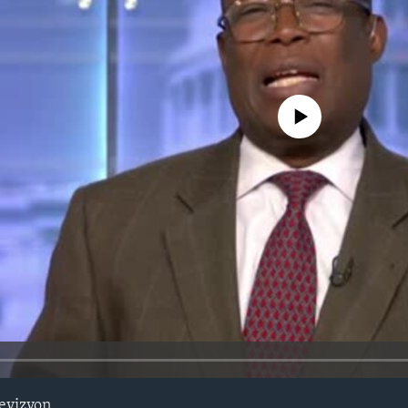
No media source currently avail
evizyon