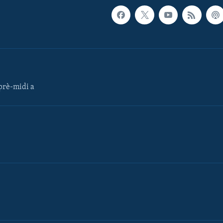
rè-midi a