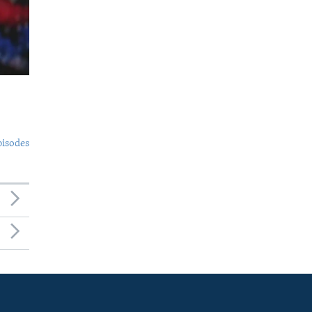
pisodes