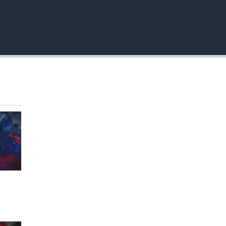
EMBED
360p
480p
720p
1080p
480p