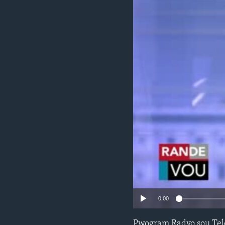
0:00
Pwogram Radyo sou Tel