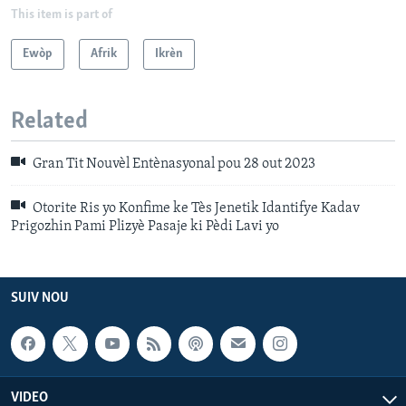
This item is part of
Ewòp
Afrik
Ikrèn
Related
Gran Tit Nouvèl Entènasyonal pou 28 out 2023
Otorite Ris yo Konfime ke Tès Jenetik Idantifye Kadav
Prigozhin Pami Plizyè Pasaje ki Pèdi Lavi yo
SUIV NOU
VIDEO