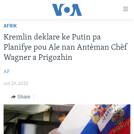
Accessibility
links
Skip
AFRIK
to
AYITI
Kremlin deklare ke Putin pa
main
LÈZETAZINI
content
Planifye pou Ale nan Antèman Chèf
AMERIK LATIN
Skip
Wagner a Prigozhin
to
ENTÈNASYONAL
main
AP
VIDEO
Navigation
Skip
out 29, 2023
FLASHPOINT IKRÈN
to
Share
Search
Learning English
SUIV NOU