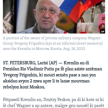
Languages
A portrait of the owner of private military company Wagner
Group Yevgeny Prigozhin lays at an informal street memorial
near the Kremlin in Moscow, Russia, Aug. 26, 2023.
ST. PETERSBURG, Larisi (AP) — Kremlin an di
Prezidan Ris Vladimir Putin pa fè plan asiste antèman
Yevgeny Prigozhin, ki mouri semèn pase a nan yon
aksidan avyon 2 mwa apre li te lanse mouvman
rebelyon kont Moskou.
Pòtpawòl Kremlin an, Dmitry Peskov, pa di ki kote ni ki
lè chef Wagner a ap antere, malgre gen nouvèl ki parèt