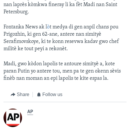
nan laprès kòmkwa fineray li ka fèt Madi nan Saint
Petersburg.
Fontanka News ak l
ò
t medya di gen anpil chans pou
Prigozhin, ki gen 62-ane, antere nan simityè
Serafimovskoye, ki te konn resevwa kadav gwo chef
militè ke tout peyi a rekonèt.
Madi, gwo kòdon lapolis te antoure simityè a, kote
paran Putin yo antere tou, men pa te gen okenn sèvis
finèb nan moman an epi lapolis te kite espas la.
Share
Follow us
AP