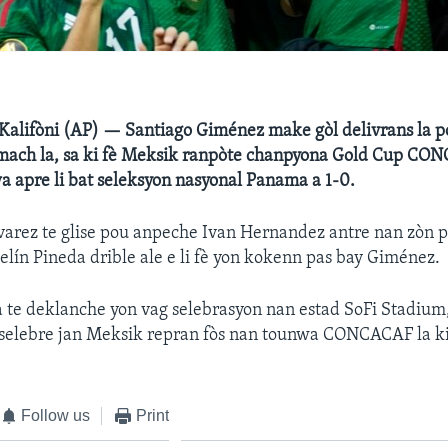
lifòni (AP) — Santiago Giménez make gòl delivrans la 
mach la, sa ki fè Meksik ranpòte chanpyona Gold Cup CO
 apre li bat seleksyon nasyonal Panama a 1-0.
arez te glise pou anpeche Ivan Hernandez antre nan zòn p
elín Pineda drible ale e li fè yon kokenn pas bay Giménez.
 te deklanche yon vag selebrasyon nan estad SoFi Stadium,
p selebre jan Meksik repran fòs nan tounwa CONCACAF la ki
Follow us
Print