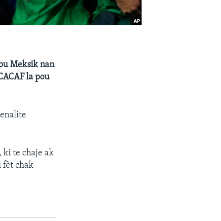
pou Meksik nan
NCACAF la pou
enalite
 ki te chaje ak
 fèt chak