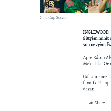
Gold Cup Soccer
INGLEWOOD, Ka
88tyèm minit 
yon nevyèm fwa
Apre Edson Alv
Meksik la, Orb
Gòl Gimenez la
fanatik ki t a
dezan.
Share