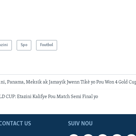
azini
Spo
Foutbol
zini, Panama, Meksik ak Jamayik Jwenn Tikè yo Pou Won 4 Gold Cup
CUP: Etazini Kalifye Pou Match Semi Final yo
CONTACT US
SUIV NOU