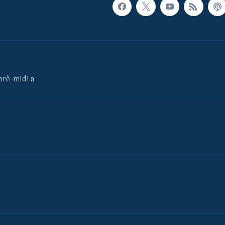
rè-midi a