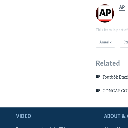
AP
This item is part of
Amerik
Et
Related
Foutbòl: Eta
CONCAF GOLD 
VIDEO
ABOUT & 