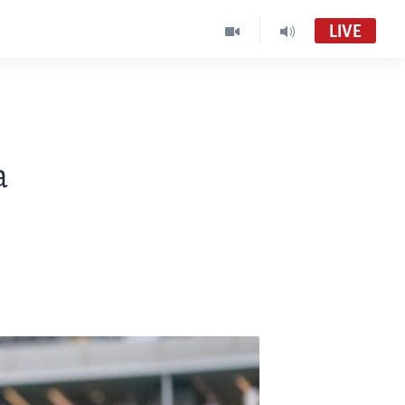
LIVE
a