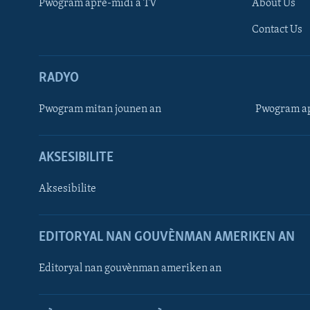
Pwogram aprè-midi a TV
About Us
Contact Us
RADYO
Pwogram mitan jounen an
Pwogram ap
AKSESIBILITE
Aksesibilite
EDITORYAL NAN GOUVÈNMAN AMERIKEN AN
Learning English
Editoryal nan gouvènman ameriken an
SUIV NOU