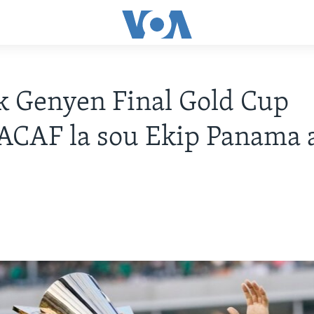
 Genyen Final Gold Cup
CAF la sou Ekip Panama 