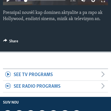
0:00
2:51
Languages
Prensipal nouvèl kap dominen aktyalite a pa rapo ak
Hollywood, endistri sinema, mizik ak televizyon an.
Share
SEE TV PROGRAMS
SEE RADIO PROGRAMS
SUIV NOU