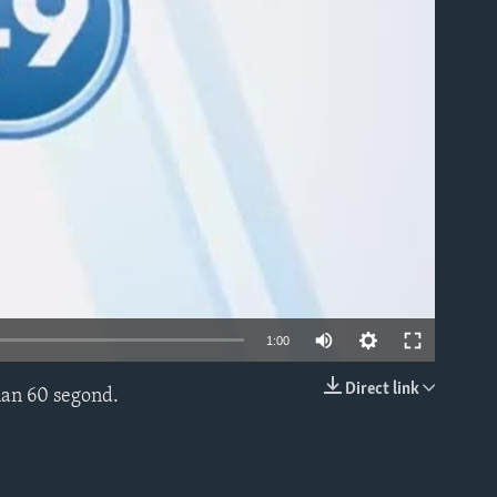
able
1:00
Direct link
nan 60 segond.
EMBED