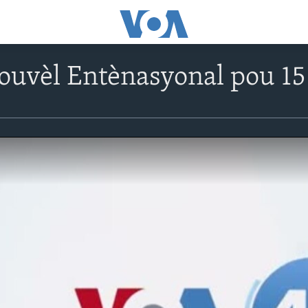
ouvèl Entènasyonal pou 1