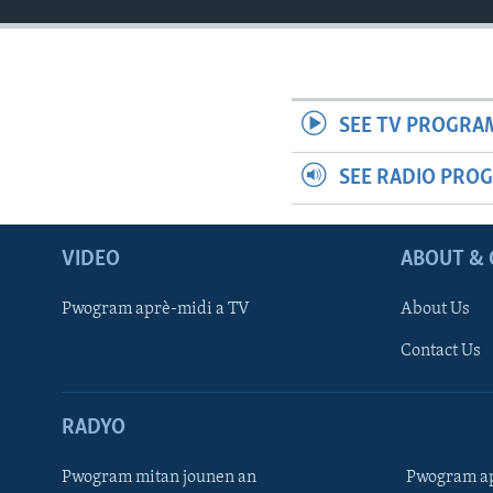
SEE TV PROGRA
SEE RADIO PRO
VIDEO
ABOUT & 
Pwogram aprè-midi a TV
About Us
Contact Us
RADYO
Pwogram mitan jounen an
Pwogram ap