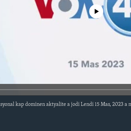
No media source currently avail
syonal kap dominen aktyalite a jodi Lendi 15 Mas, 2023 a 