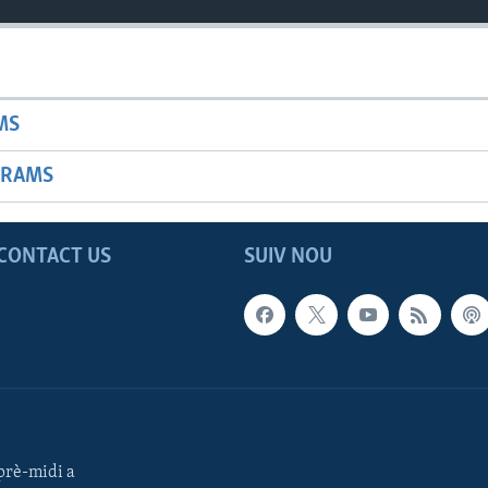
MS
GRAMS
CONTACT US
SUIV NOU
rè-midi a