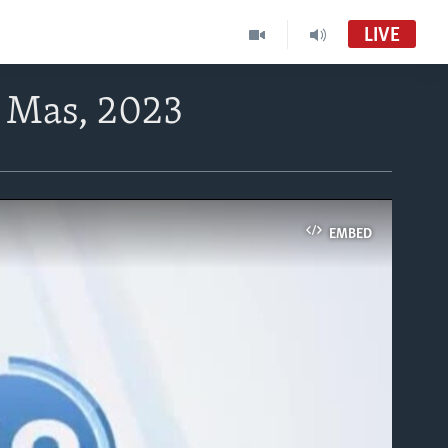
LIVE
5 Mas, 2023
EMBED