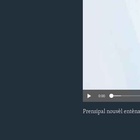
0:00
Prensipal nouvèl entèna