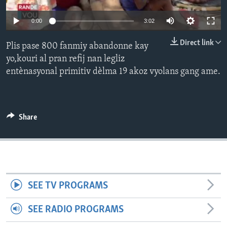
Languages
0:00
3:02
Direct link
Plis pase 800 fanmiy abandonne kay
yo,kouri al pran refij nan legliz
entènasyonal primitiv dèlma 19 akoz vyolans gang ame.
Share
SEE TV PROGRAMS
SEE RADIO PROGRAMS