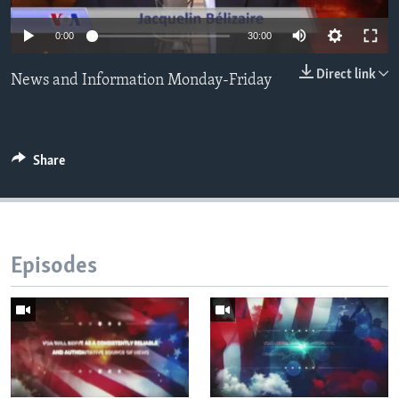
Languages
0:00
30:00
Direct link
News and Information Monday-Friday
Share
Episodes