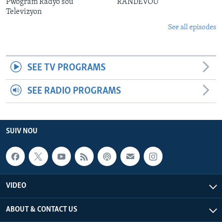
Pwogram Radyo sou
RANDEVOU
Televizyon
See all episodes
SEE TV PROGRAMS
SEE RADIO PROGRAMS
SUIV NOU
VIDEO
ABOUT & CONTACT US