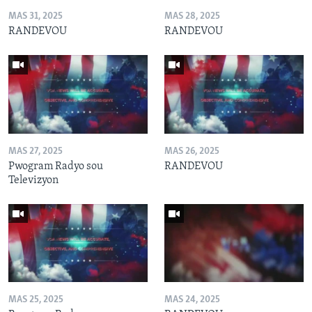
MAS 31, 2025
MAS 28, 2025
RANDEVOU
RANDEVOU
MAS 27, 2025
MAS 26, 2025
Pwogram Radyo sou
RANDEVOU
Televizyon
MAS 25, 2025
MAS 24, 2025