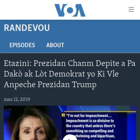
Accessibility
links
Skip
RANDEVOU
to
AYITI
main
LÈZETAZINI
EPISODES
ABOUT
content
AMERIK LATIN
Skip
Etazini: Prezidan Chanm Depite a Pa
to
ENTÈNASYONAL
main
Dakò ak Lòt Demokrat yo Ki Vle
VIDEO
Navigation
Anpeche Prezidan Trump
Skip
FLASHPOINT IKRÈN
to
mas 12, 2019
Search
Learning English
SUIV NOU