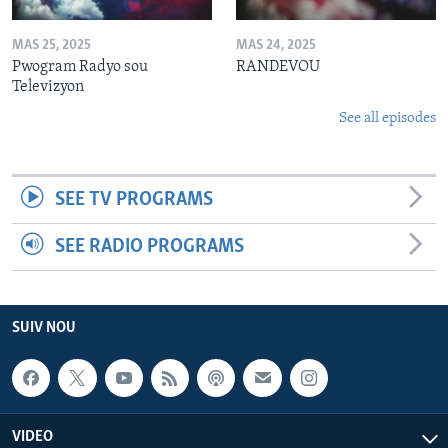
MAS 25, 2025
MAS 24, 2025
Pwogram Radyo sou
RANDEVOU
Televizyon
See all episodes
SEE TV PROGRAMS
SEE RADIO PROGRAMS
SUIV NOU
VIDEO