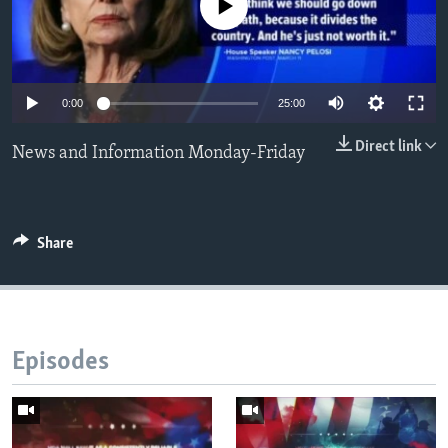
No media source currently available
Languages
0:00
25:00
Direct link
News and Information Monday-Friday
Share
Episodes