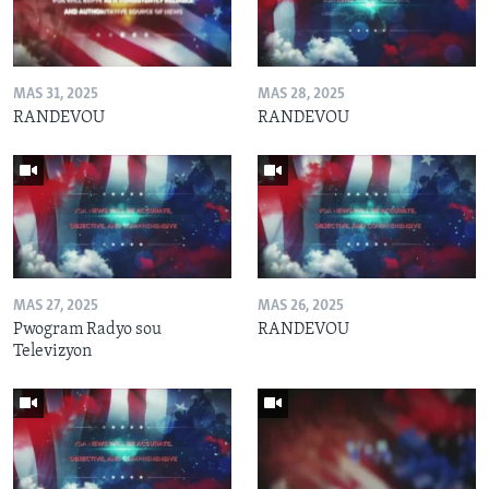
MAS 31, 2025
MAS 28, 2025
RANDEVOU
RANDEVOU
MAS 27, 2025
MAS 26, 2025
Pwogram Radyo sou
RANDEVOU
Televizyon