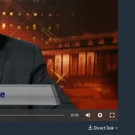
able
25:00
Direct link
EMBED