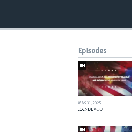
Episodes
MAS 31, 2025
RANDEVOU