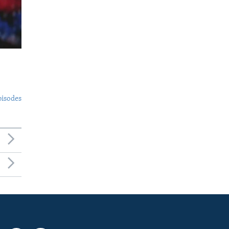
pisodes