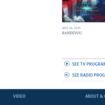
MAS 26, 2025
RANDEVOU
SEE TV PROGRA
SEE RADIO PRO
VIDEO
ABOUT & 