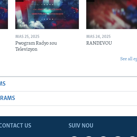
MAS 25, 2025
MAS 24, 2025
Pwogram Radyo sou
RANDEVOU
Televizyon
See all e
MS
GRAMS
CONTACT US
SUIV NOU