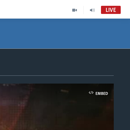
LIVE
EMBED