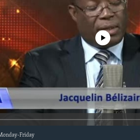
No media source currently avail
Monday-Friday