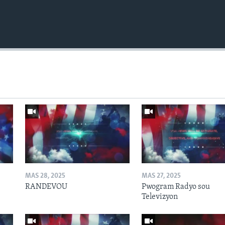
MAS 28, 2025
MAS 27, 2025
RANDEVOU
Pwogram Radyo sou
Televizyon