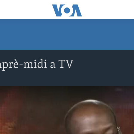
prè-midi a TV