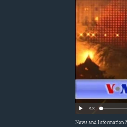
0:00
News and Information 