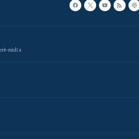
rè-midi a