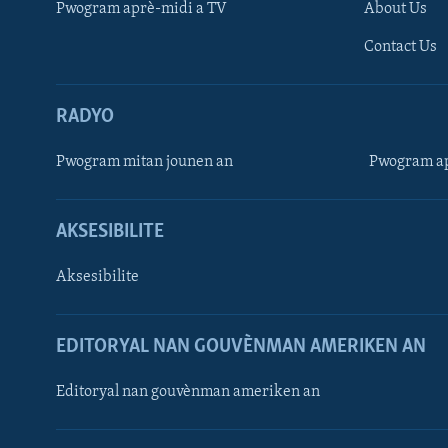
Pwogram aprè-midi a TV
About Us
Contact Us
RADYO
Pwogram mitan jounen an
Pwogram ap
AKSESIBILITE
Aksesibilite
EDITORYAL NAN GOUVÈNMAN AMERIKEN AN
Learning English
Editoryal nan gouvènman ameriken an
SUIV NOU