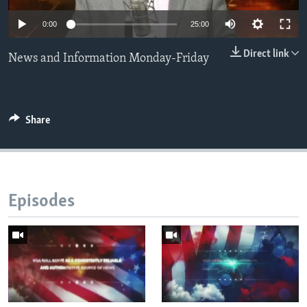
0:00
25:00
Languages
Direct link
News and Information Monday-Friday
Share
Episodes