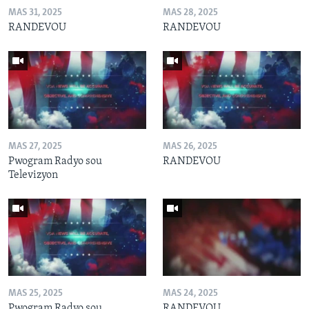
MAS 31, 2025
MAS 28, 2025
RANDEVOU
RANDEVOU
MAS 27, 2025
MAS 26, 2025
Pwogram Radyo sou
RANDEVOU
Televizyon
MAS 25, 2025
MAS 24, 2025
Pwogram Radyo sou
RANDEVOU