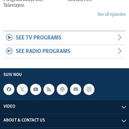
Televizyon
See all episodes
SEE TV PROGRAMS
SEE RADIO PROGRAMS
SUIV NOU
VIDEO
ABOUT & CONTACT US