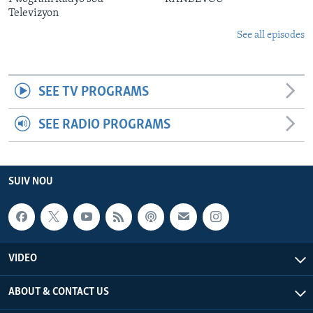
Televizyon
See all episodes
SEE TV PROGRAMS
SEE RADIO PROGRAMS
SUIV NOU
VIDEO
ABOUT & CONTACT US