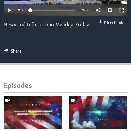
0:00
25:00
Languages
Direct link
News and Information Monday-Friday
Share
Episodes