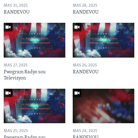
MAS 31, 2025
MAS 28, 2025
RANDEVOU
RANDEVOU
MAS 27, 2025
MAS 26, 2025
Pwogram Radyo sou
RANDEVOU
Televizyon
MAS 25, 2025
MAS 24, 2025
Pwogram Radyo sou
RANDEVOU