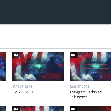
MAS 28, 2025
MAS 27, 2025
RANDEVOU
Pwogram Radyo sou
Televizyon