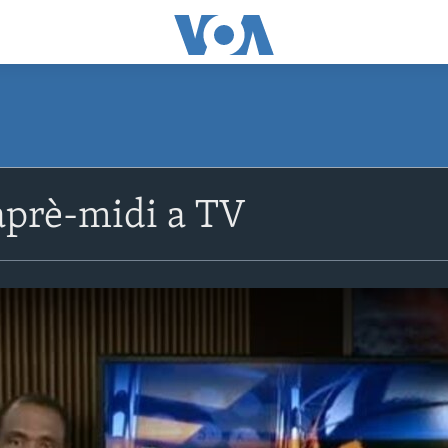
prè-midi a TV