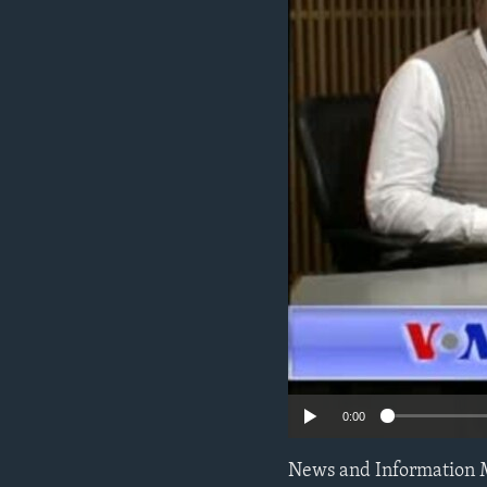
0:00
News and Information 