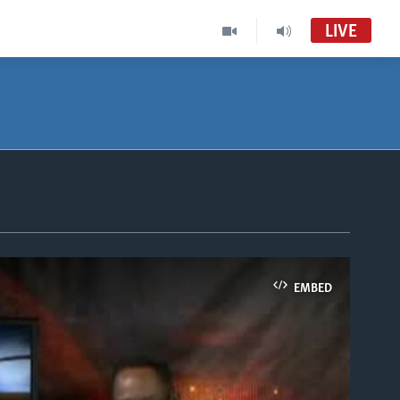
LIVE
EMBED