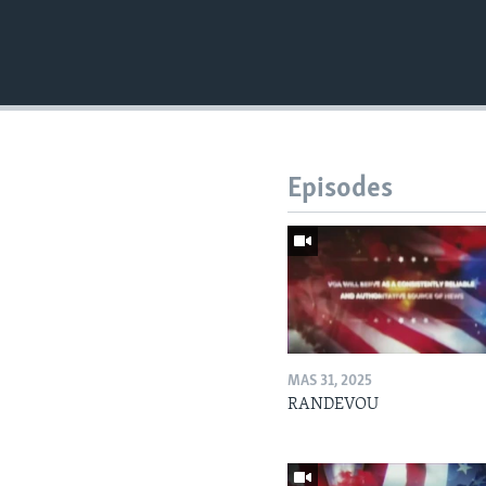
Episodes
MAS 31, 2025
RANDEVOU