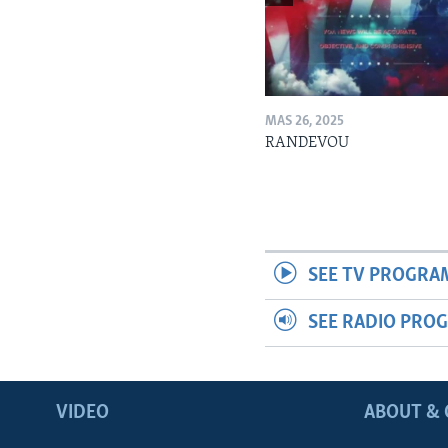
MAS 26, 2025
RANDEVOU
SEE TV PROGRA
SEE RADIO PRO
VIDEO
ABOUT & 