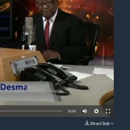
able
25:00
Direct link
EMBED