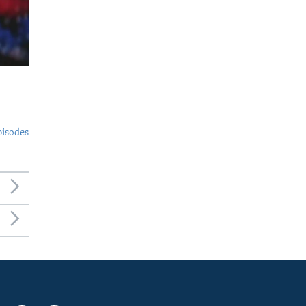
pisodes