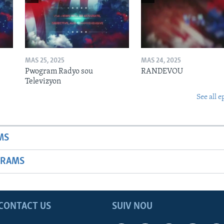
MAS 25, 2025
MAS 24, 2025
Pwogram Radyo sou
RANDEVOU
Televizyon
See all e
MS
GRAMS
CONTACT US
SUIV NOU