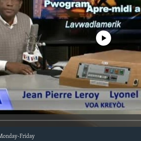
No media source currently avail
Monday-Friday