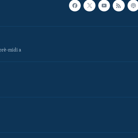
rè-midi a