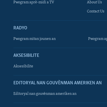
Pwogram aprè-midi a TV
About Us
Contact Us
RADYO
Pwogram mitan jounen an
Pwogram ap
AKSESIBILITE
Aksesibilite
EDITORYAL NAN GOUVÈNMAN AMERIKEN AN
Learning English
Editoryal nan gouvènman ameriken an
SUIV NOU