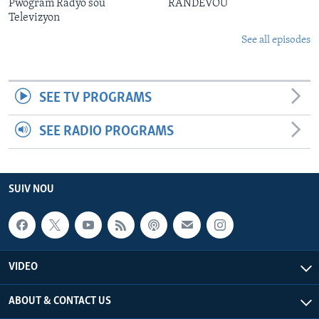
Pwogram Radyo sou
RANDEVOU
Televizyon
See all episodes
SEE TV PROGRAMS
SEE RADIO PROGRAMS
SUIV NOU
VIDEO
ABOUT & CONTACT US