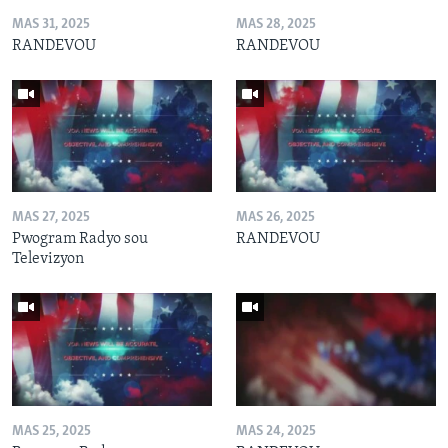
MAS 31, 2025
MAS 28, 2025
RANDEVOU
RANDEVOU
MAS 27, 2025
MAS 26, 2025
Pwogram Radyo sou
RANDEVOU
Televizyon
MAS 25, 2025
MAS 24, 2025