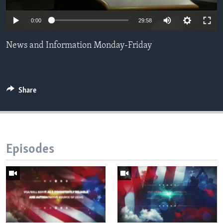
Languages
0:00
29:58
News and Information Monday-Friday
Share
Episodes