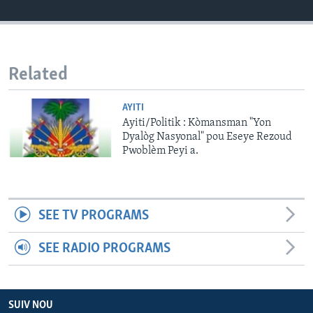
Languages
Related
AYITI
Ayiti/Politik : Kòmansman "Yon
Dyalòg Nasyonal" pou Eseye Rezoud
Pwoblèm Peyi a.
SEE TV PROGRAMS
SEE RADIO PROGRAMS
SUIV NOU