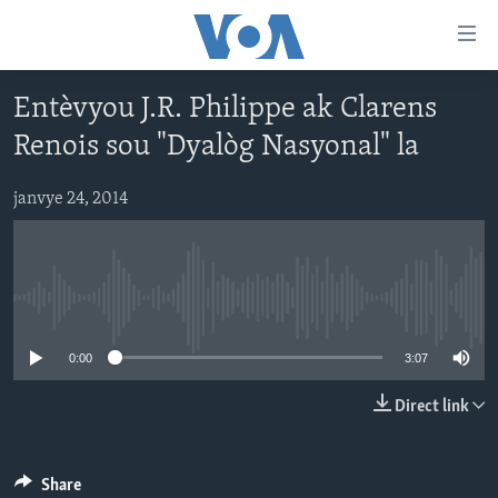
Accessibility
links
Skip
Entèvyou J.R. Philippe ak Clarens
to
AYITI
Renois sou "Dyalòg Nasyonal" la
main
LÈZETAZINI
content
AMERIK LATIN
Skip
janvye 24, 2014
to
ENTÈNASYONAL
main
VIDEO
Navigation
Skip
No media source currently available
FLASHPOINT IKRÈN
to
0:00
3:07
Search
Learning English
Direct link
SUIV NOU
Share