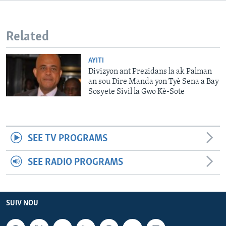
Languages
Related
AYITI
Divizyon ant Prezidans la ak Palman
an sou Dire Manda yon Tyè Sena a Bay
Sosyete Sivil la Gwo Kè-Sote
SEE TV PROGRAMS
SEE RADIO PROGRAMS
SUIV NOU