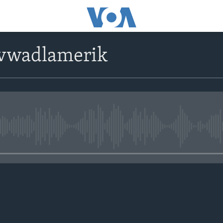
avwadlamerik
No media source currently avail