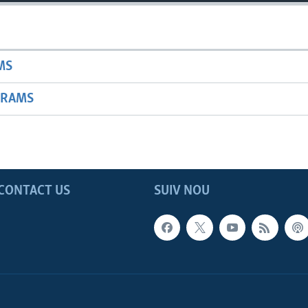
MS
GRAMS
CONTACT US
SUIV NOU