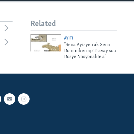
Related
AYITI
“Sena Ayisyen ak Sena
Dominiken ap Travay sou
Dosye Nasyonalite a”