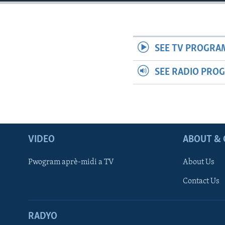
SEE TV PROGRA
SEE RADIO PRO
VIDEO
ABOUT & 
Pwogram aprè-midi a TV
About Us
Contact Us
RADYO