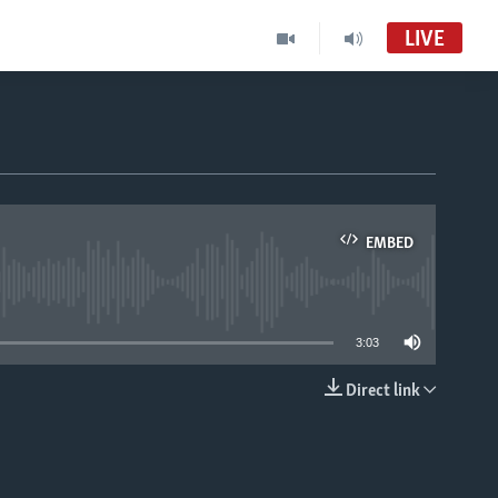
LIVE
EMBED
able
3:03
Direct link
EMBED