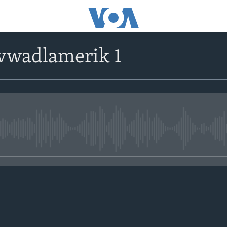
avwadlamerik 1
No media source currently avail