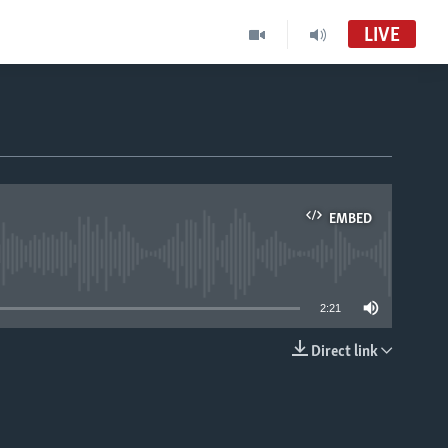
LIVE
EMBED
able
2:21
Direct link
EMBED