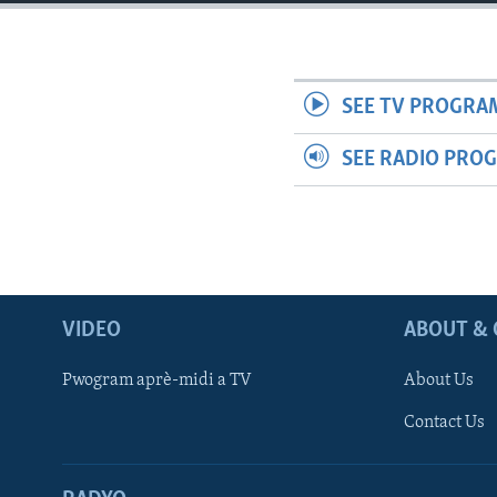
SEE TV PROGRA
SEE RADIO PRO
VIDEO
ABOUT & 
Pwogram aprè-midi a TV
About Us
Contact Us