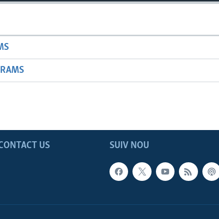
MS
GRAMS
CONTACT US
SUIV NOU