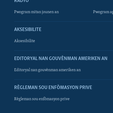
RADYO
Pwogram mitan jounen an
Pwogram ap
AKSESIBILITE
Aksesibilite
EDITORYAL NAN GOUVÈNMAN AMERIKEN AN
Learning English
Editoryal nan gouvènman ameriken an
SUIV NOU
RÈGLEMAN SOU ENFÒMASYON PRIVE
Règleman sou enfòmasyon prive
Languages