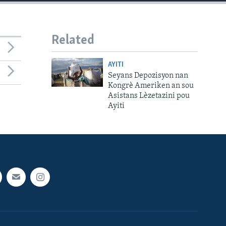
Related
AYITI
Seyans Depozisyon nan
Kongrè Ameriken an sou
Asistans Lèzetazini pou
Ayiti