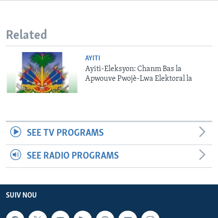
Languages
Related
AYITI
Ayiti-Eleksyon: Chanm Bas la
Apwouve Pwojè-Lwa Elektoral la
SEE TV PROGRAMS
SEE RADIO PROGRAMS
SUIV NOU