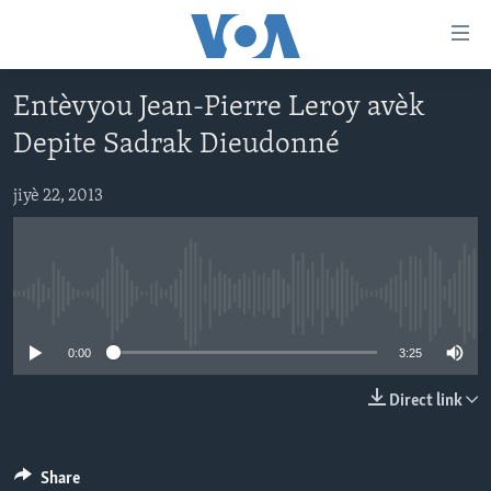
Accessibility
links
Skip
Entèvyou Jean-Pierre Leroy avèk
to
AYITI
Depite Sadrak Dieudonné
main
LÈZETAZINI
content
AMERIK LATIN
Skip
jiyè 22, 2013
to
ENTÈNASYONAL
main
VIDEO
Navigation
Skip
No media source currently available
FLASHPOINT IKRÈN
to
0:00
3:25
Search
Learning English
Direct link
SUIV NOU
Share