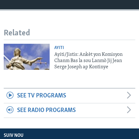
Languages
Related
AYITI
Ayiti/Jistis: Ankèt yon Komisyon
Chanm Bas la sou Lanmò Jij Jean
Serge Joseph ap Kontinye
SEE TV PROGRAMS
SEE RADIO PROGRAMS
SUIV NOU