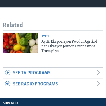
Languages
Related
AYITI
Ayiti: Ekspozisyon Pwodui Agrikòl
nan Okazyon Jounen Entènasyonal
Travayè yo
SEE TV PROGRAMS
SEE RADIO PROGRAMS
SUIV NOU