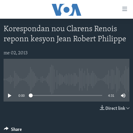
Accessibility
links
Skip
Korespondan nou Clarens Renois
to
AYITI
reponn kesyon Jean Robert Philippe
main
LÈZETAZINI
content
AMERIK LATIN
Skip
me 02, 2013
to
ENTÈNASYONAL
main
VIDEO
Navigation
Skip
No media source currently available
FLASHPOINT IKRÈN
to
0:00
4:31
Search
Learning English
Direct link
SUIV NOU
Share