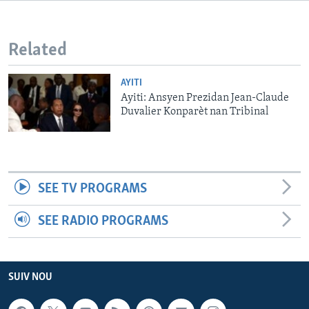
Languages
Related
AYITI
Ayiti: Ansyen Prezidan Jean-Claude
Duvalier Konparèt nan Tribinal
SEE TV PROGRAMS
SEE RADIO PROGRAMS
SUIV NOU