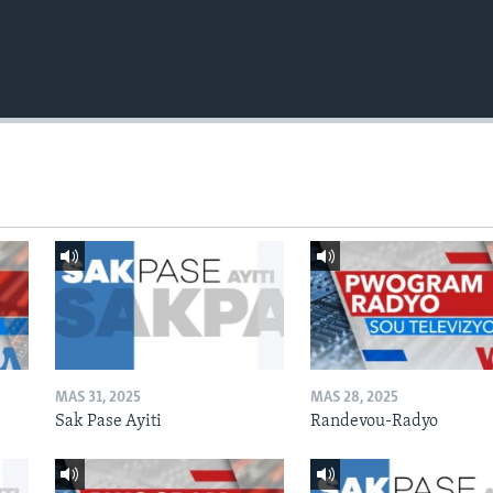
MAS 31, 2025
MAS 28, 2025
Sak Pase Ayiti
Randevou-Radyo