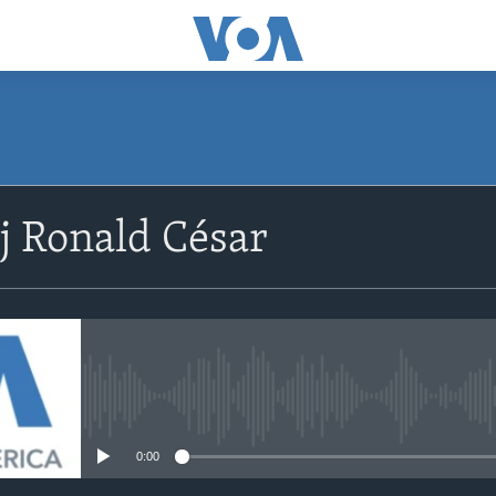
SUBSCRIBE
j Ronald César
Abòne w
No media source currently avail
0:00