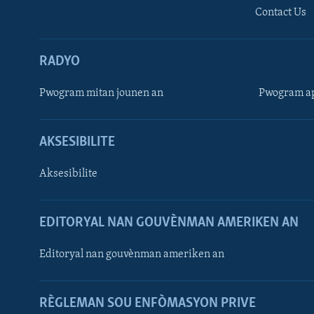
Contact Us
RADYO
Pwogram mitan jounen an
Pwogram ap
AKSESIBILITE
Aksesibilite
EDITORYAL NAN GOUVÈNMAN AMERIKEN AN
Learning English
Editoryal nan gouvènman ameriken an
SUIV NOU
RÈGLEMAN SOU ENFÒMASYON PRIVE