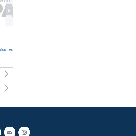
pisodes