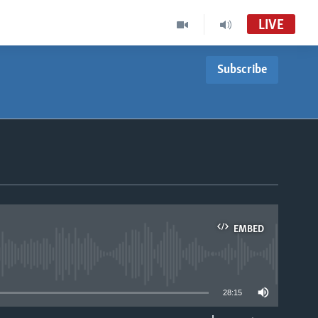
LIVE
Subscribe
EMBED
able
28:15