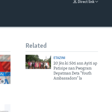
Direct link
EMBED
Related
ETAZINI
20 Jèn ki Sòti ann Ayiti ap
Patisipe nan Pwogram
Depatman Deta "Youth
Ambassadors" la