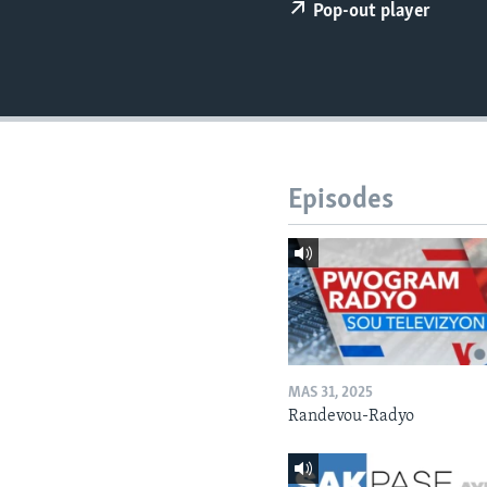
Pop-out player
Episodes
MAS 31, 2025
Randevou-Radyo