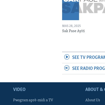
MAS 28, 2025
Sak Pase Ayiti
SEE TV PROGRA
SEE RADIO PRO
VIDEO
ABOUT & 
Pwogram aprè-midi a TV
About Us