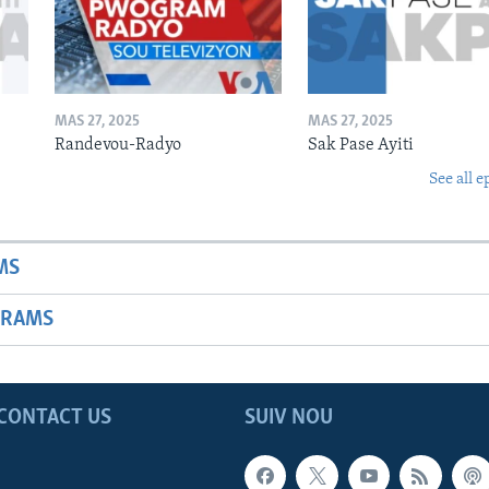
MAS 27, 2025
MAS 27, 2025
Randevou-Radyo
Sak Pase Ayiti
See all e
MS
GRAMS
CONTACT US
SUIV NOU