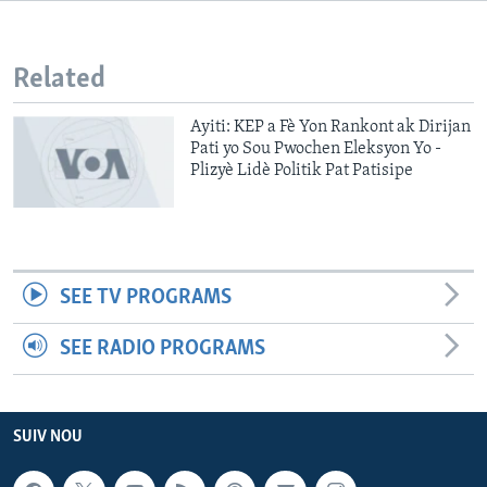
Languages
Related
Ayiti: KEP a Fè Yon Rankont ak Dirijan
Pati yo Sou Pwochen Eleksyon Yo -
Plizyè Lidè Politik Pat Patisipe
SEE TV PROGRAMS
SEE RADIO PROGRAMS
SUIV NOU