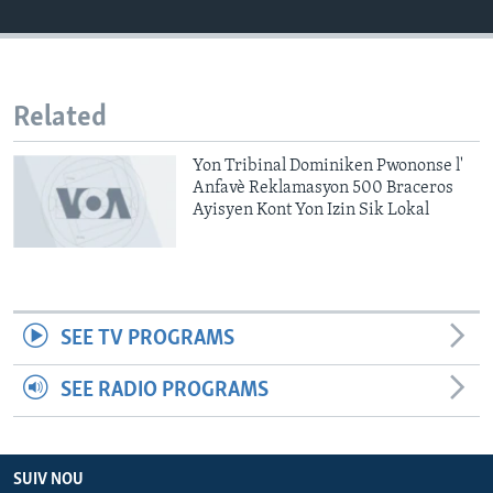
Languages
Related
Yon Tribinal Dominiken Pwononse l'
Anfavè Reklamasyon 500 Braceros
Ayisyen Kont Yon Izin Sik Lokal
SEE TV PROGRAMS
SEE RADIO PROGRAMS
SUIV NOU