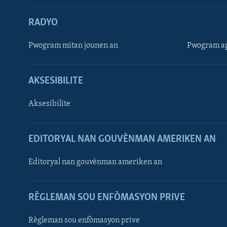
RADYO
Pwogram mitan jounen an
Pwogram ap
AKSESIBILITE
Aksesibilite
EDITORYAL NAN GOUVÈNMAN AMERIKEN AN
Learning English
Editoryal nan gouvènman ameriken an
SUIV NOU
RÈGLEMAN SOU ENFÒMASYON PRIVE
Règleman sou enfòmasyon prive
Languages