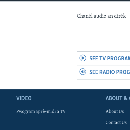
Chanèl audio an dirèk
SEE TV PROGRA
SEE RADIO PRO
VIDEO
ABOUT & 
Pwogram aprè-midi a TV
About Us
Contact Us