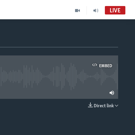
LIVE
EMBED
able
Direct link
EMBED