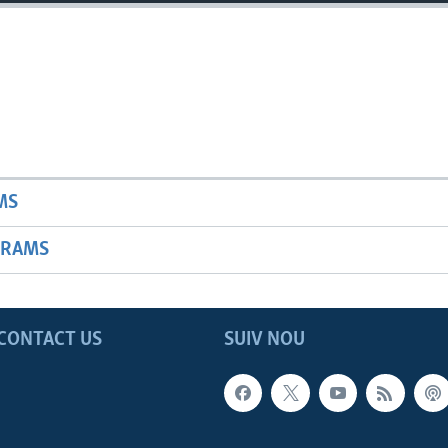
MS
GRAMS
CONTACT US
SUIV NOU