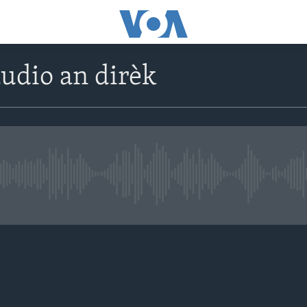
udio an dirèk
No live streaming currently avail