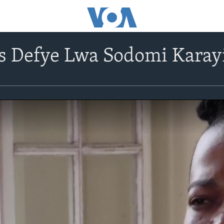
s Defye Lwa Sodomi Karayi