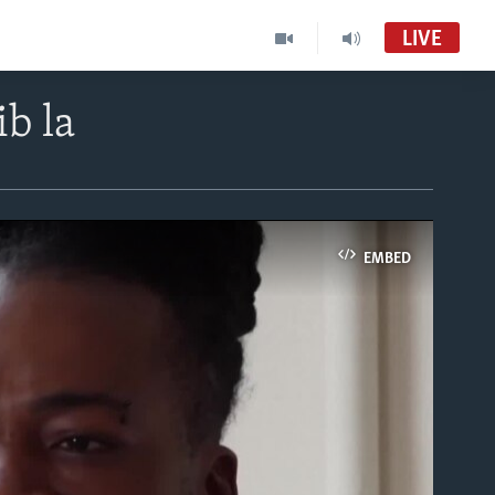
LIVE
b la
EMBED