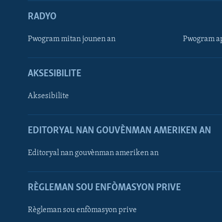
RADYO
Pwogram mitan jounen an
Pwogram ap
AKSESIBILITE
Aksesibilite
EDITORYAL NAN GOUVÈNMAN AMERIKEN AN
Learning English
Editoryal nan gouvènman ameriken an
SUIV NOU
RÈGLEMAN SOU ENFÒMASYON PRIVE
Règleman sou enfòmasyon prive
Languages