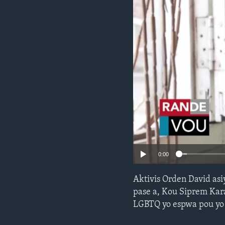
0:00
Aktivis Orden David as
pase a, Kou Siprem Kara
LGBTQ yo espwa pou yo c