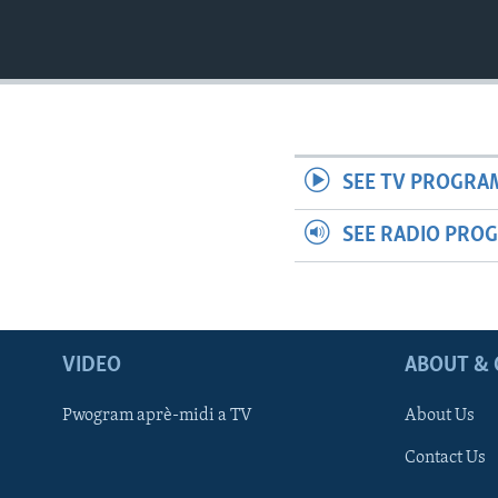
SEE TV PROGRA
SEE RADIO PRO
VIDEO
ABOUT & 
Pwogram aprè-midi a TV
About Us
Contact Us