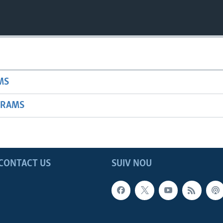
MS
GRAMS
CONTACT US
SUIV NOU