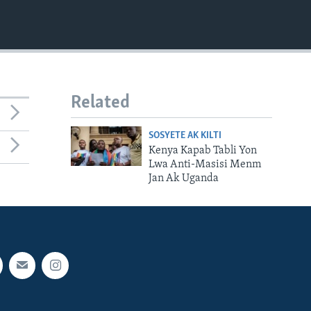
Related
SOSYETE AK KILTI
Kenya Kapab Tabli Yon
Lwa Anti-Masisi Menm
Jan Ak Uganda