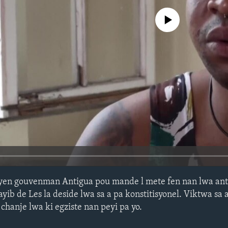
No media source currently avail
iyen gouvenman Antigua pou mande l mete fen nan lwa ant
yib de Les la deside lwa sa a pa konstitisyonel. Viktwa sa
hanje lwa ki egziste nan peyi pa yo.