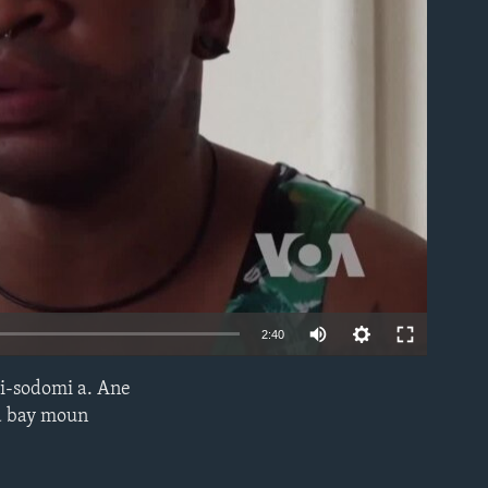
able
2:40
i-sodomi a. Ane
EMBED
 a bay moun