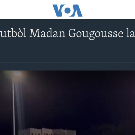
utbòl Madan Gougousse la