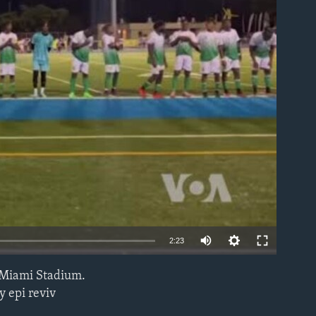
able
2:23
 Miami Stadium.
EMBED
y epi reviv