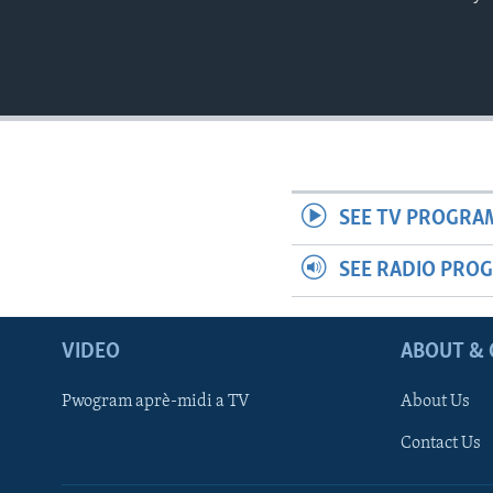
SEE TV PROGRA
SEE RADIO PRO
VIDEO
ABOUT & 
Pwogram aprè-midi a TV
About Us
Contact Us