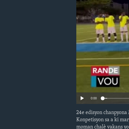
0:00
24e edisyon chanpyona 
Konpetisyon sa a ki mar
moman chalè vakans yo t