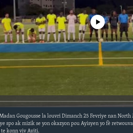
No media source currently avail
Madan Gougousse la louvri Dimanch 25 Fevriye nan North
ye spo ak mizik se yon okazyon pou Ayisyen yo fè retwouva
e konn viv Ayiti.