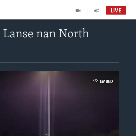
LIVE
 Lanse nan North
EMBED