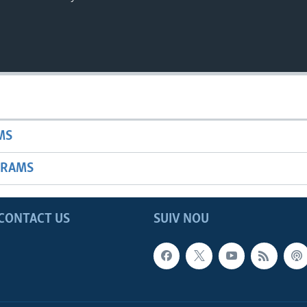
MS
GRAMS
CONTACT US
SUIV NOU