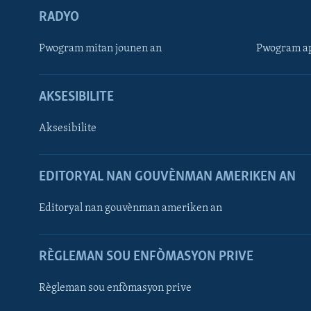
RADYO
Pwogram mitan jounen an
Pwogram ap
AKSESIBILITE
Aksesibilite
EDITORYAL NAN GOUVÈNMAN AMERIKEN AN
Learning English
Editoryal nan gouvènman ameriken an
SUIV NOU
RÈGLEMAN SOU ENFÒMASYON PRIVE
Règleman sou enfòmasyon prive
Languages