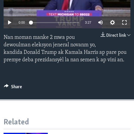
Languages
0:00
3:27
Direct link
Nan moman manke 2 mwa pou
dewoulman eleksyon jeneral novanm yo,
kandida Donald Trump ak Kamala Harris ap pare pou
premye deba prezidansyèl la nan semen k ap vini an.
Share
Related