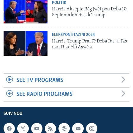
POLITIK
Harris Aksepte Règ Jwèt pou Deba 10
Septanm lan Fas ak Trump
ELEKSYON ETAZINI 2024
Harris, Trump Pral Fè Deba Fas-a-Fas
nan Filadèlfi Aswè a
SEE TV PROGRAMS
SEE RADIO PROGRAMS
SUIV NOU