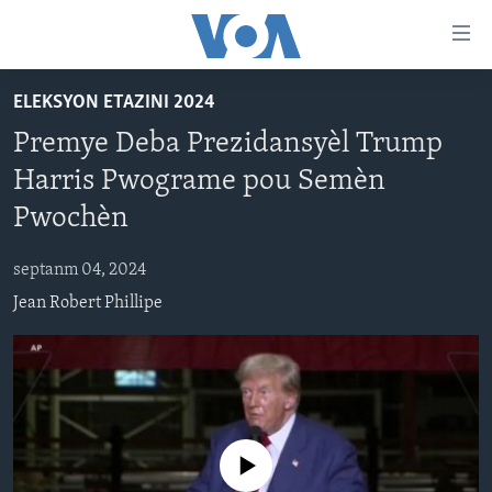
Accessibility
links
Skip
ELEKSYON ETAZINI 2024
to
AYITI
Premye Deba Prezidansyèl Trump
main
LÈZETAZINI
content
Harris Pwograme pou Semèn
AMERIK LATIN
Skip
Pwochèn
to
ENTÈNASYONAL
main
septanm 04, 2024
VIDEO
Navigation
Jean Robert Phillipe
Skip
FLASHPOINT IKRÈN
to
Search
Learning English
SUIV NOU
No media source currently available