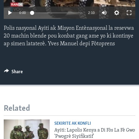
Languages
0:00
2:10
Polis nasyonal Ayiti ak Misyon Entènasyonal la resevwa
20 machin blende pou konbat gang ame yo ki kontinye
ap simen lataterè. Yves Manuel depi Pòtoprens
Share
Related
SEKIRITE AK KONFLI
Ayiti: Lapolis Kenya a Di Fòs La Fè Gwo
'Pwogrè Siyifikatif'