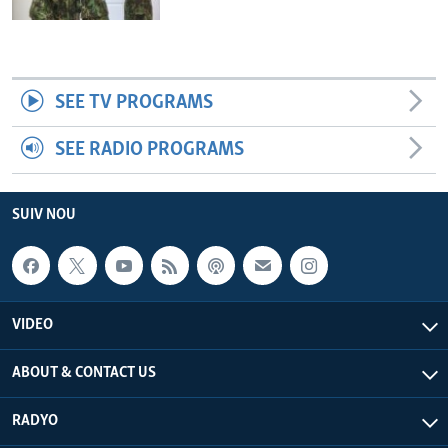
SEE TV PROGRAMS
SEE RADIO PROGRAMS
SUIV NOU
VIDEO
ABOUT & CONTACT US
RADYO