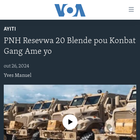
Accessibility
links
Skip
AYITI
to
AYITI
PNH Resevwa 20 Blende pou Konbat
main
LÈZETAZINI
content
Gang Ame yo
AMERIK LATIN
Skip
to
out 26, 2024
ENTÈNASYONAL
main
Yves Manuel
VIDEO
Navigation
Skip
FLASHPOINT IKRÈN
to
Search
Learning English
No media source currently available
SUIV NOU