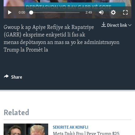
Languages
Auto
0:00
2:49
240p
Direct link
Gwoup k ap Apiye Refijye ak Rapatriye
360p
(GARR) eksprime enkyetid li fas ak
menas depòtasyon an mas sa yo ke administrasyon
480p
Auto
240p
360p
480p
Trump la Promèt la
720p
720p
1080p
1080p
Share
Related
SEKIRITE AK KONFLI
Meta Dakò Pou l Peye Trump $25