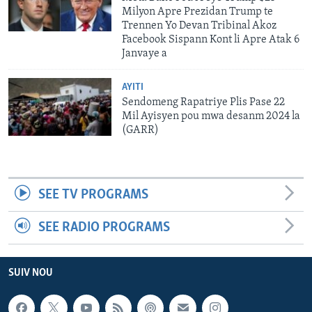
Milyon Apre Prezidan Trump te
Trennen Yo Devan Tribinal Akoz
Facebook Sispann Kont li Apre Atak 6
Janvaye a
AYITI
Sendomeng Rapatriye Plis Pase 22
Mil Ayisyen pou mwa desanm 2024 la
(GARR)
SEE TV PROGRAMS
SEE RADIO PROGRAMS
SUIV NOU