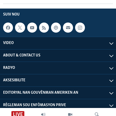
SUIV NOU
VIDEO
ABOUT & CONTACT US
RADYO
AKSESIBILITE
EDITORYAL NAN GOUVÈNMAN AMERIKEN AN
RÈGLEMAN SOU ENFÒMASYON PRIVE
LIVE