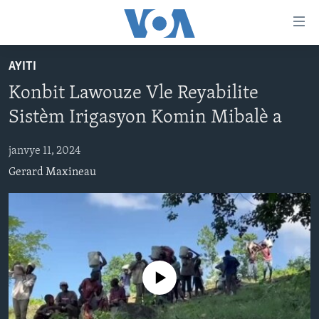
Accessibility
links
Skip
AYITI
to
AYITI
Konbit Lawouze Vle Reyabilite
main
LÈZETAZINI
content
Sistèm Irigasyon Komin Mibalè a
AMERIK LATIN
Skip
to
janvye 11, 2024
ENTÈNASYONAL
main
Gerard Maxineau
VIDEO
Navigation
Skip
FLASHPOINT IKRÈN
to
Search
Learning English
No media source currently available
SUIV NOU