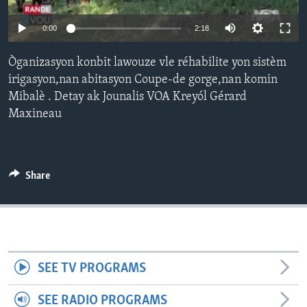
Languages
0:00
2:18
Òganizasyon konbit lawouze vle réhabilite yon sistèm
irigasyon,nan abitasyon Coupe-de gorge,nan komin
Mibalè . Detay ak Jounalis VOA Kreyól Gérard
Maxineau
Share
SEE TV PROGRAMS
SEE RADIO PROGRAMS