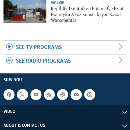
AMERIK
Repiblik Dominikèn Entansifye Fèmti
Fwontyè a Akoz Konstriksyon Kanal
Wanament la
SEE TV PROGRAMS
SEE RADIO PROGRAMS
SUIV NOU
VIDEO
ABOUT & CONTACT US