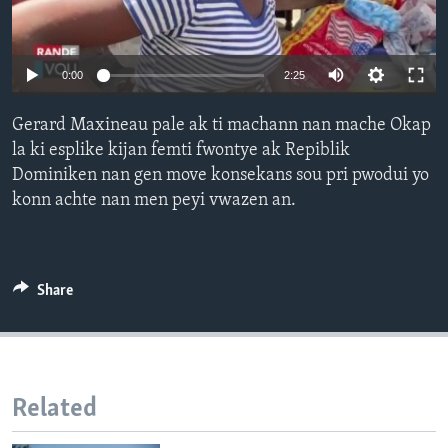
Languages
0:00
2:25
Gerard Maxineau pale ak ti machann nan mache Okap
la ki esplike kijan femti fwontye ak Repiblik
Dominiken nan gen move konsekans sou pri pwodui yo
konn achte nan men peyi vwazen an.
Share
Related