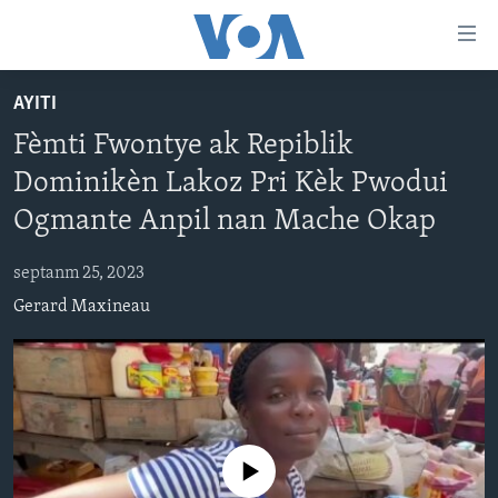
Accessibility
links
Skip
AYITI
to
AYITI
Fèmti Fwontye ak Repiblik
main
LÈZETAZINI
content
Dominikèn Lakoz Pri Kèk Pwodui
AMERIK LATIN
Skip
Ogmante Anpil nan Mache Okap
to
ENTÈNASYONAL
main
septanm 25, 2023
VIDEO
Navigation
Gerard Maxineau
Skip
FLASHPOINT IKRÈN
to
Search
Learning English
SUIV NOU
No media source currently available