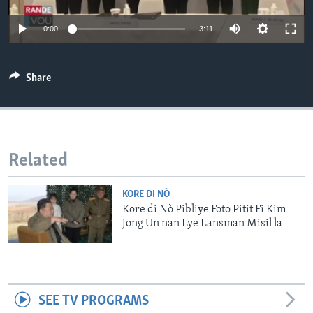
Languages
0:00
3:11
Share
Related
KORE DI NÒ
Kore di Nò Pibliye Foto Pitit Fi Kim
Jong Un nan Lye Lansman Misil la
SEE TV PROGRAMS