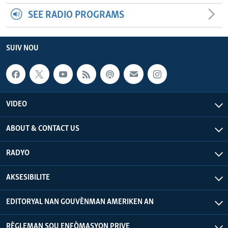
SEE RADIO PROGRAMS
SUIV NOU
VIDEO
ABOUT & CONTACT US
RADYO
AKSESIBILITE
EDITORYAL NAN GOUVÈNMAN AMERIKEN AN
RÈGLEMAN SOU ENFÒMASYON PRIVE