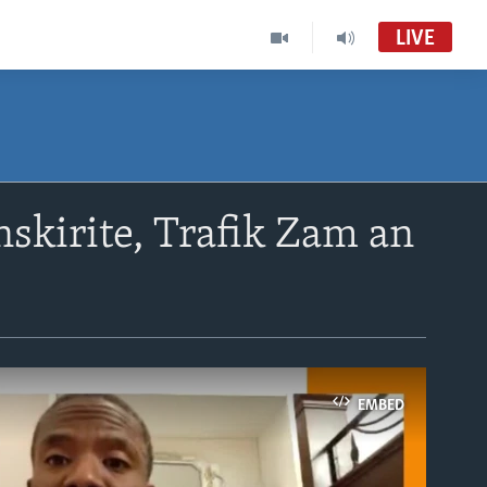
LIVE
skirite, Trafik Zam an
EMBED