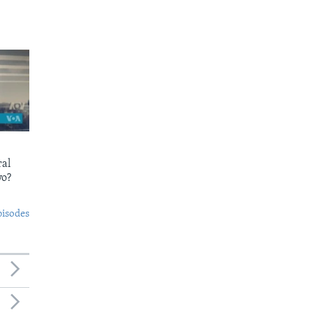
ral
yo?
pisodes