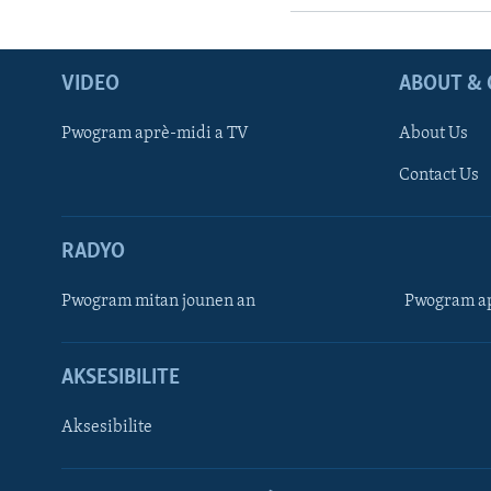
VIDEO
ABOUT & 
Pwogram aprè-midi a TV
About Us
Contact Us
RADYO
Pwogram mitan jounen an
Pwogram ap
AKSESIBILITE
Aksesibilite