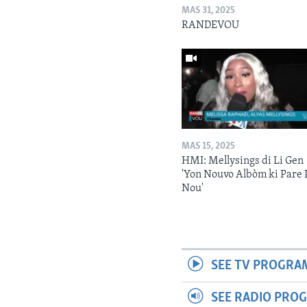
MAS 31, 2025
RANDEVOU
MAS 15, 2025
HMI: Mellysings di Li Gen
'Yon Nouvo Albòm ki Pare 
Nou'
SEE TV PROGRA
SEE RADIO PRO