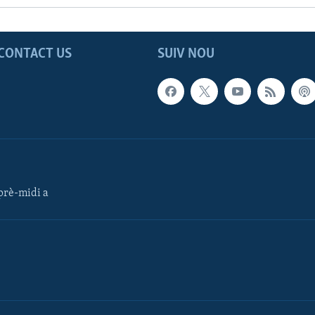
CONTACT US
SUIV NOU
rè-midi a