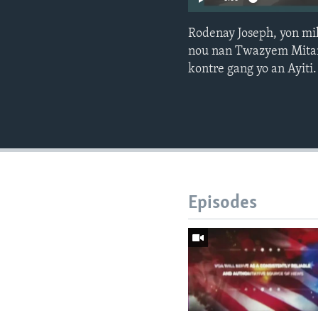
Rodenay Joseph, yon mil
nou nan Twazyem Mitan, 
kontre gang yo an Ayiti.
Episodes