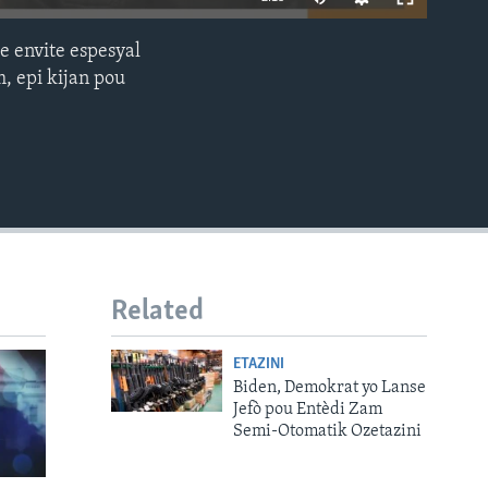
e envite espesyal
EMBED
, epi kijan pou
Related
ETAZINI
Biden, Demokrat yo Lanse
Jefò pou Entèdi Zam
Semi-Otomatik Ozetazini