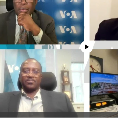
No media source currently avail