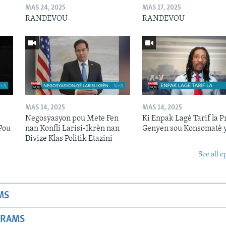
MAS 24, 2025
MAS 17, 2025
RANDEVOU
RANDEVOU
MAS 14, 2025
MAS 14, 2025
Negosyasyon pou Mete Fen
Ki Enpak Lagè Tarif la P
Pou
nan Konfli Larisi-Ikrèn nan
Genyen sou Konsomatè 
Divize Klas Politik Etazini
See all e
MS
GRAMS