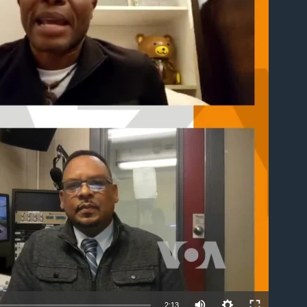
able
2:13