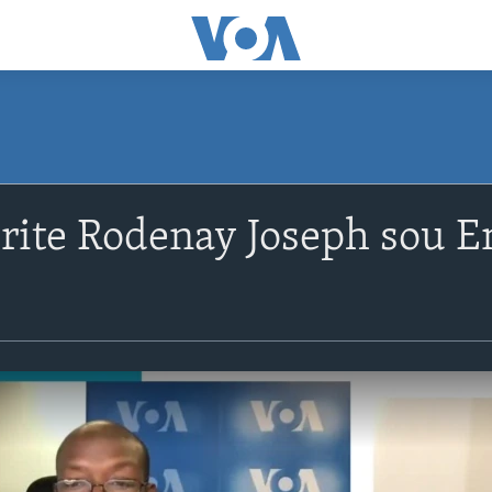
rite Rodenay Joseph sou En