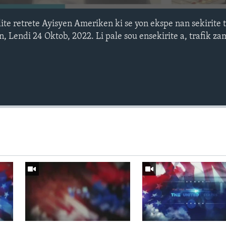
ite retrete Ayisyen Ameriken ki se yon ekspe nan sekirite t
Lendi 24 Oktob, 2022. Li pale sou ensekirite a, trafik zam