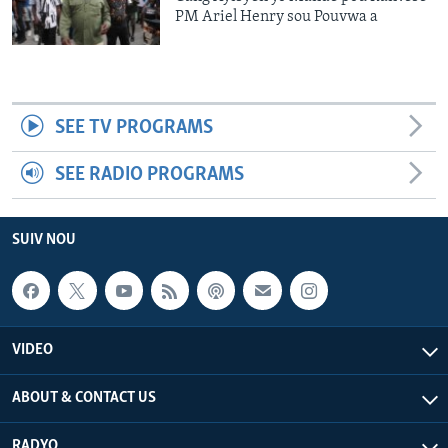
PM Ariel Henry sou Pouvwa a
SEE TV PROGRAMS
SEE RADIO PROGRAMS
SUIV NOU
VIDEO
ABOUT & CONTACT US
RADYO