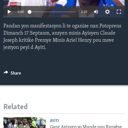
Languages
0:00
1:10
Pandan yon manifestasyon li te oganize nan Potoprens
Dimanch 17 Septanm, ansyen minis Ayisyen Claude
Joseph kritike Premye Minis Ariel Henry pou move
jestyon peyi d Ayiti.
Share
Related
AYITI
Gang Ayisyen yo Mande pou Ranvèse