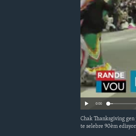
0:00
Chak Thanksgiving gen 
te selebre 90èm edisyon 