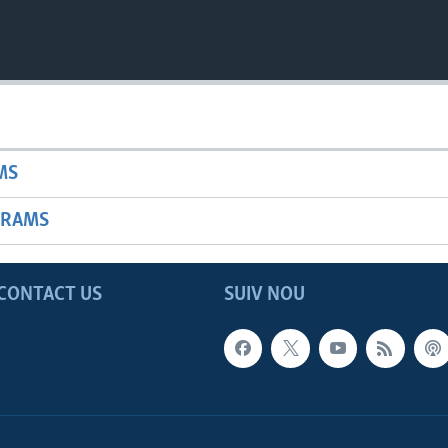
MS
GRAMS
CONTACT US
SUIV NOU