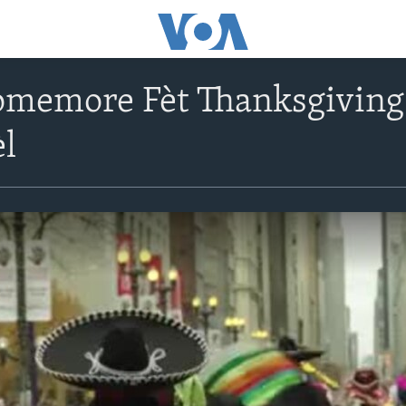
omemore Fèt Thanksgiving
èl