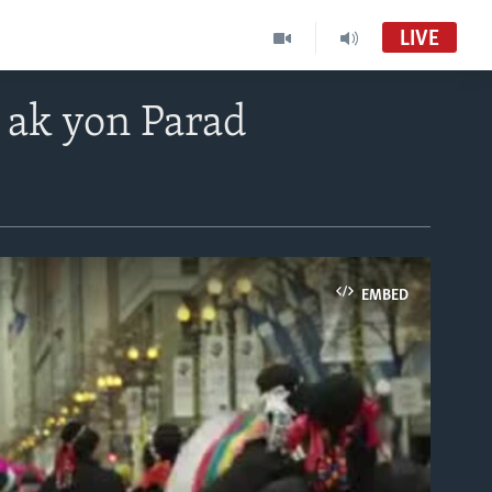
LIVE
 ak yon Parad
EMBED