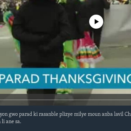
No media source currently avail
yon gwo parad ki rasanble plizye milye moun anba lavil C
li ane sa.