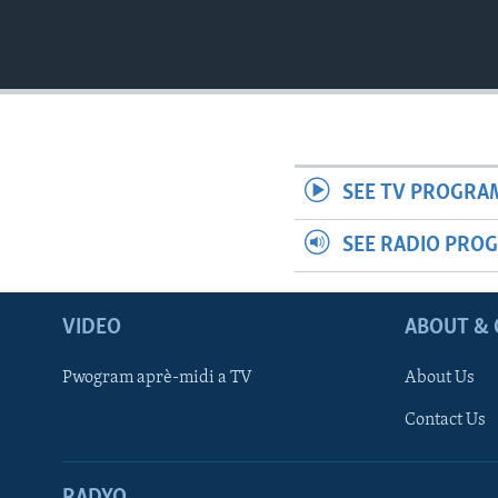
SEE TV PROGRA
SEE RADIO PRO
VIDEO
ABOUT & 
Pwogram aprè-midi a TV
About Us
Contact Us