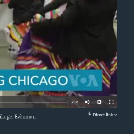
able
2:38
Direct link
hikago. Evènman
EMBED